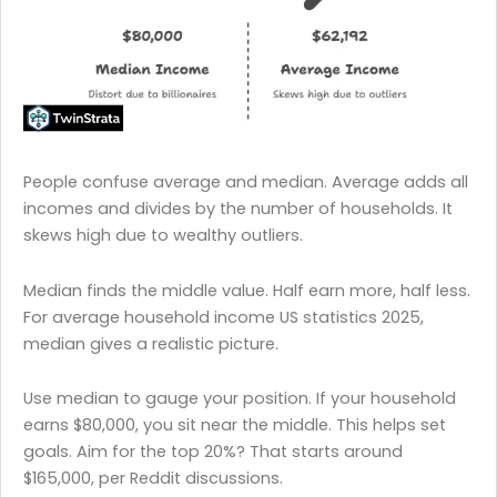
People confuse average and median. Average adds all
incomes and divides by the number of households. It
skews high due to wealthy outliers.
Median finds the middle value. Half earn more, half less.
For average household income US statistics 2025,
median gives a realistic picture.
Use median to gauge your position. If your household
earns $80,000, you sit near the middle. This helps set
goals. Aim for the top 20%? That starts around
$165,000, per Reddit discussions.