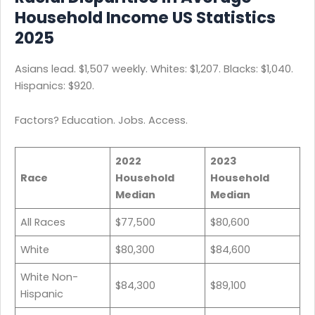
Household Income US Statistics
2025
Asians lead. $1,507 weekly. Whites: $1,207. Blacks: $1,040.
Hispanics: $920.
Factors? Education. Jobs. Access.
2022
2023
Race
Household
Household
Median
Median
All Races
$77,500
$80,600
White
$80,300
$84,600
White Non-
$84,300
$89,100
Hispanic