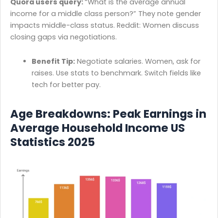
Quora users query:
“What is the average annual
income for a middle class person?” They note gender
impacts middle-class status. Reddit: Women discuss
closing gaps via negotiations.
Benefit Tip:
Negotiate salaries. Women, ask for
raises. Use stats to benchmark. Switch fields like
tech for better pay.
Age Breakdowns: Peak Earnings in
Average Household Income US
Statistics 2025