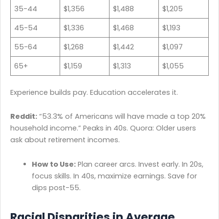
35-44
$1,356
$1,488
$1,205
45-54
$1,336
$1,468
$1,193
55-64
$1,268
$1,442
$1,097
65+
$1,159
$1,313
$1,055
Experience builds pay. Education accelerates it.
Reddit:
“53.3% of Americans will have made a top 20%
household income.” Peaks in 40s. Quora: Older users
ask about retirement incomes.
How to Use:
Plan career arcs. Invest early. In 20s,
focus skills. In 40s, maximize earnings. Save for
dips post-55.
Racial Disparities in Average