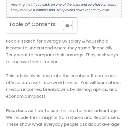
meaning that if you click on one of the links and purchase an item,
I may receive a commission. All opinions however are my own.
Table of Contents
People search for average US salary & household
income to understand where they stand financially.
They want to compare their earnings. They seek ways
to improve their situation.
This article dives deep into the numbers. It combines
official data with real-world trends. You will learn about
median incomes, breakdowns by demographics, and
economic impacts.
Plus, discover how to use this info for your advantage.
We include fresh insights from Quora and Reddit users.
These show what everyday people ask about average