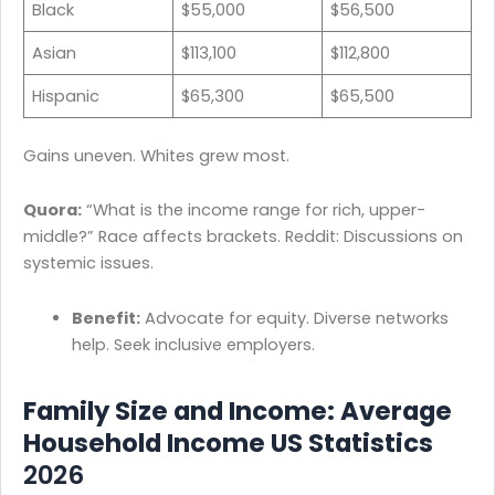
Black
$55,000
$56,500
Asian
$113,100
$112,800
Hispanic
$65,300
$65,500
Gains uneven. Whites grew most.
Quora:
“What is the income range for rich, upper-
middle?” Race affects brackets. Reddit: Discussions on
systemic issues.
Benefit:
Advocate for equity. Diverse networks
help. Seek inclusive employers.
Family Size and Income: Average
Household Income US Statistics
2026