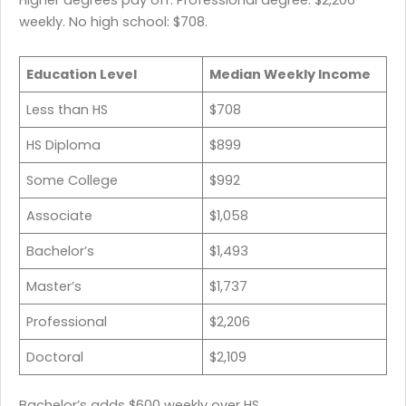
Higher degrees pay off. Professional degree: $2,206
weekly. No high school: $708.
Education Level
Median Weekly Income
Less than HS
$708
HS Diploma
$899
Some College
$992
Associate
$1,058
Bachelor’s
$1,493
Master’s
$1,737
Professional
$2,206
Doctoral
$2,109
Bachelor’s adds $600 weekly over HS.