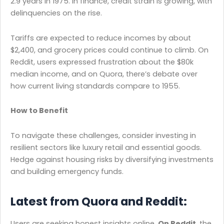
2.9 years in 1975. In finance, credit strain is growing, with
delinquencies on the rise.
Tariffs are expected to reduce incomes by about
$2,400, and grocery prices could continue to climb. On
Reddit, users expressed frustration about the $80k
median income, and on Quora, there’s debate over
how current living standards compare to 1955.
How to Benefit
To navigate these challenges, consider investing in
resilient sectors like luxury retail and essential goods.
Hedge against housing risks by diversifying investments
and building emergency funds.
Latest from Quora and Reddit:
Users are seeking honest insights online.
On Reddit
, the