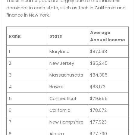
These income gaps are largely due to the industries
dominant in each state, such as tech in California and
finance in New York.
Average
Rank
State
Annual Income
1
Maryland
$87,063
2
New Jersey
$85,245
3
Massachusetts
$84,385
4
Hawaii
$83,173
5
Connecticut
$79,855
6
California
$78,672
7
New Hampshire
$77,923
8
Alaska
$77,790