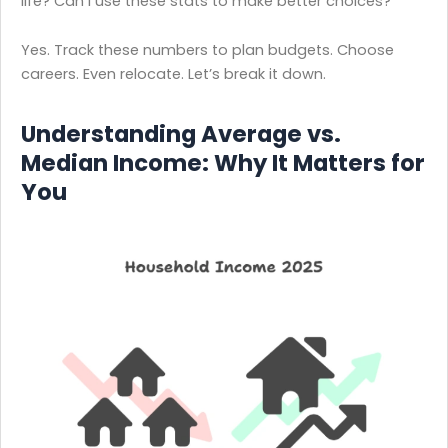
life? Can I use these stats to make better choices?
Yes. Track these numbers to plan budgets. Choose
careers. Even relocate. Let’s break it down.
Understanding Average vs.
Median Income: Why It Matters for
You