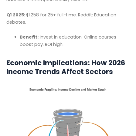
Q1 2025:
$1,258 for 25+ full-time. Reddit: Education
debates.
Benefit:
Invest in education. Online courses
boost pay. ROI high.
Economic Implications: How 2026
Income Trends Affect Sectors