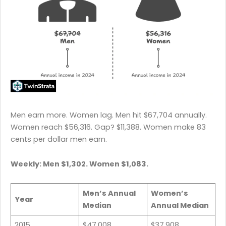
Men earn more. Women lag. Men hit $67,704 annually.
Women reach $56,316. Gap? $11,388. Women make 83
cents per dollar men earn.
Weekly: Men $1,302. Women $1,083.
Men’s Annual
Women’s
Year
Median
Annual Median
2015
$47,008
$37,908