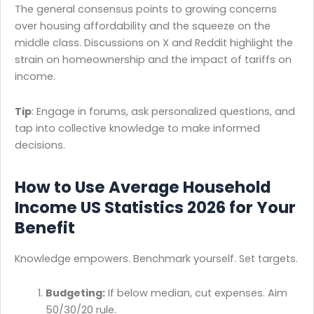
The general consensus points to growing concerns
over housing affordability and the squeeze on the
middle class. Discussions on X and Reddit highlight the
strain on homeownership and the impact of tariffs on
income.
Tip
: Engage in forums, ask personalized questions, and
tap into collective knowledge to make informed
decisions.
How to Use Average Household
Income US Statistics 2026 for Your
Benefit
Knowledge empowers. Benchmark yourself. Set targets.
Budgeting:
If below median, cut expenses. Aim
50/30/20 rule.