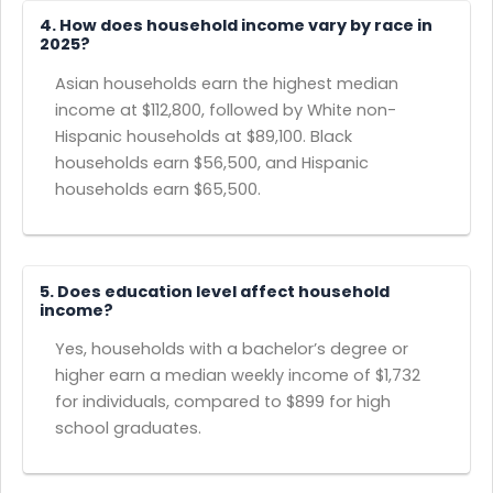
4. How does household income vary by race in
2025?
Asian households earn the highest median
income at $112,800, followed by White non-
Hispanic households at $89,100. Black
households earn $56,500, and Hispanic
households earn $65,500.
5. Does education level affect household
income?
Yes, households with a bachelor’s degree or
higher earn a median weekly income of $1,732
for individuals, compared to $899 for high
school graduates.