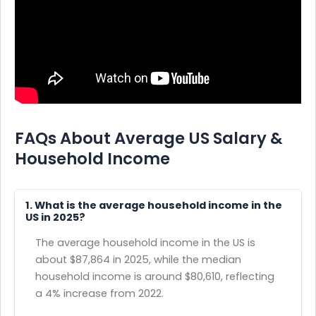
FAQs About Average US Salary &
Household Income
1. What is the average household income in the
US in 2025?
The average household income in the US is
about $87,864 in 2025, while the median
household income is around $80,610, reflecting
a 4% increase from 2022.