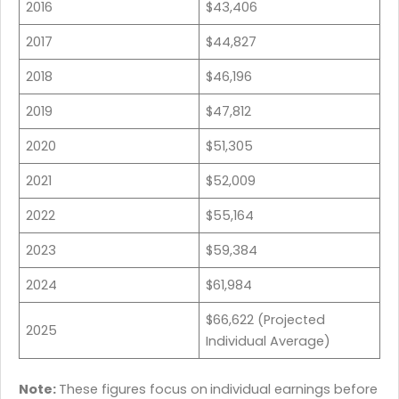
2016
$43,406
2017
$44,827
2018
$46,196
2019
$47,812
2020
$51,305
2021
$52,009
2022
$55,164
2023
$59,384
2024
$61,984
$66,622 (Projected
2025
Individual Average)
Note:
These figures focus on
individual earnings before