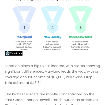
Location plays a big role in income, with states showing
significant differences. Maryland leads the way, with an
average annual income of $87,063, while Mississippi
falls behind at $46,511.
The highest earners are mostly concentrated on the
East Coast, though Hawaii stands out as an exception.