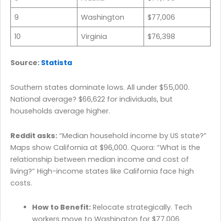
9
Washington
$77,006
10
Virginia
$76,398
Source:
Statista
Southern states dominate lows. All under $55,000.
National average? $66,622 for individuals, but
households average higher.
Reddit asks:
“Median household income by US state?”
Maps show California at $96,000. Quora: “What is the
relationship between median income and cost of
living?” High-income states like California face high
costs.
How to Benefit:
Relocate strategically. Tech
workers move to Washington for $77,006