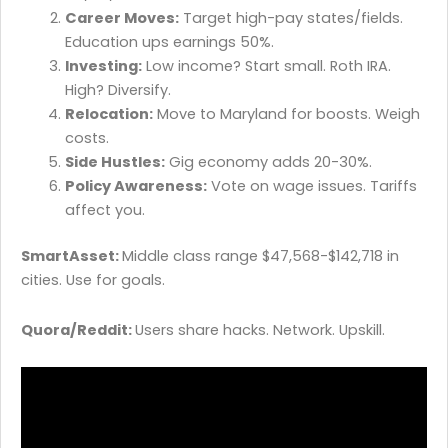
Career Moves:
Target high-pay states/fields.
Education ups earnings 50%.
Investing:
Low income? Start small. Roth IRA.
High? Diversify.
Relocation:
Move to Maryland for boosts. Weigh
costs.
Side Hustles:
Gig economy adds 20-30%.
Policy Awareness:
Vote on wage issues. Tariffs
affect you.
SmartAsset:
Middle class range $47,568-$142,718 in
cities. Use for goals.
Quora/Reddit:
Users share hacks. Network. Upskill.