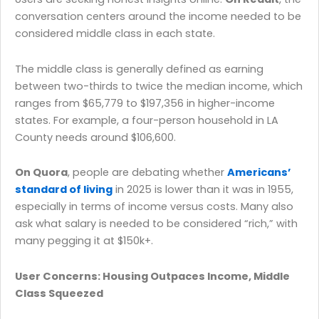
conversation centers around the income needed to be
considered middle class in each state.
The middle class is generally defined as earning
between two-thirds to twice the median income, which
ranges from $65,779 to $197,356 in higher-income
states. For example, a four-person household in LA
County needs around $106,600.
On Quora
, people are debating whether
Americans’
standard of living
in 2025 is lower than it was in 1955,
especially in terms of income versus costs. Many also
ask what salary is needed to be considered “rich,” with
many pegging it at $150k+.
User Concerns: Housing Outpaces Income, Middle
Class Squeezed