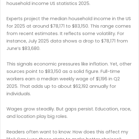
household income US statistics 2025.
Experts project the median household income in the US
for 2025 at around $78,171 to $83,150. This range comes
from recent estimates. It reflects some volatility. For
instance, July 2025 data shows a drop to $78,171 from
June’s $83,680.
This signals economic pressures like inflation. Yet, other
sources point to $83,150 as a solid figure. Full-time
workers earn a median weekly wage of $1,196 in Q2
2025. That adds up to about $62,192 annually for
individuals.
Wages grow steadily. But gaps persist. Education, race,
and location play big roles.
Readers often want to know: How does this affect my