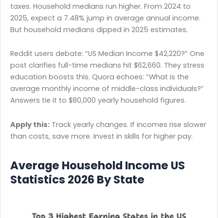
taxes. Household medians run higher. From 2024 to
2025, expect a 7.48% jump in average annual income.
But household medians dipped in 2025 estimates.
Reddit users debate: “US Median Income $42,220?” One
post clarifies full-time medians hit $62,660. They stress
education boosts this. Quora echoes: “What is the
average monthly income of middle-class individuals?”
Answers tie it to $80,000 yearly household figures.
Apply this:
Track yearly changes. If incomes rise slower
than costs, save more. Invest in skills for higher pay.
Average Household Income US
Statistics 2026 By State