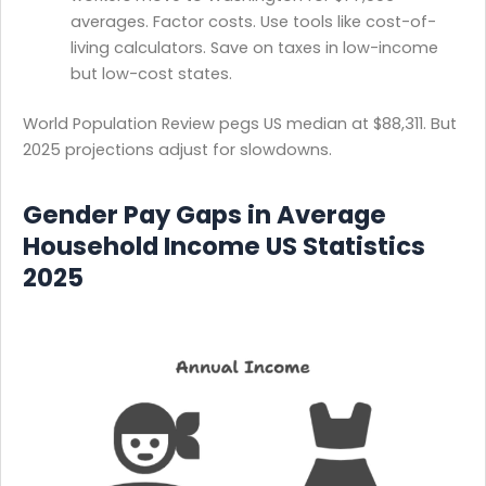
averages. Factor costs. Use tools like cost-of-
living calculators. Save on taxes in low-income
but low-cost states.
World Population Review pegs US median at $88,311. But
2025 projections adjust for slowdowns.
Gender Pay Gaps in Average
Household Income US Statistics
2025