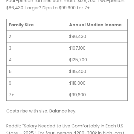
Four-person families earn most. $125,700. Two-person:
$86,430. Larger? Dips to $99,600 for 7+.
Family Size
Annual Median Income
2
$86,430
3
$107,100
4
$125,700
5
$115,400
6
$118,000
7+
$99,600
Costs rise with size. Balance key.
Reddit: “Salary Needed to Live Comfortably in Each U.S
State – 2025.” For four-person, $200-300k in high-cost