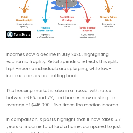
Incomes saw a decline in July 2025, highlighting
economic fragility. Retail spending reflects this split:
high-income individuals are splurging, while low-
income earners are cutting back.
The housing market is also in a freeze, with rates
between 6.6% and 7%, and homes now costing an
average of $416,900—five times the median income.
In comparison, X posts highlight that it now takes 5.7
years of income to afford a home, compared to just