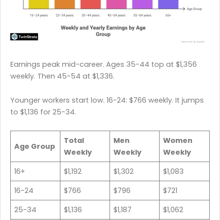
Earnings peak mid-career. Ages 35-44 top at $1,356
weekly. Then 45-54 at $1,336.
Younger workers start low. 16-24: $766 weekly. It jumps
to $1,136 for 25-34.
Total
Men
Women
Age Group
Weekly
Weekly
Weekly
16+
$1,192
$1,302
$1,083
16-24
$766
$796
$721
25-34
$1,136
$1,187
$1,062