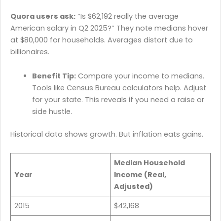
Quora users ask:
“Is $62,192 really the average
American salary in Q2 2025?” They note medians hover
at $80,000 for households. Averages distort due to
billionaires.
Benefit Tip:
Compare your income to medians.
Tools like Census Bureau calculators help. Adjust
for your state. This reveals if you need a raise or
side hustle.
Historical data shows growth. But inflation eats gains.
Median Household
Year
Income (Real,
Adjusted)
2015
$42,168