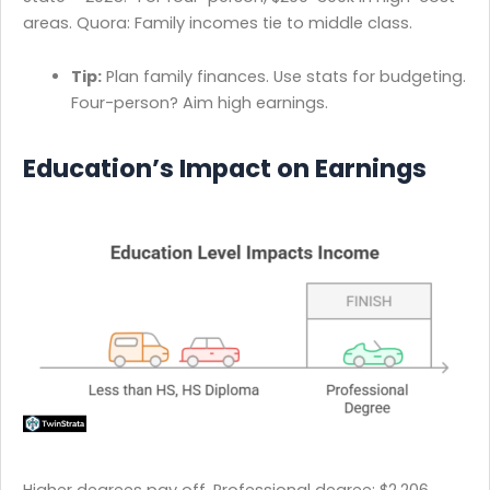
areas. Quora: Family incomes tie to middle class.
Tip:
Plan family finances. Use stats for budgeting.
Four-person? Aim high earnings.
Education’s Impact on Earnings