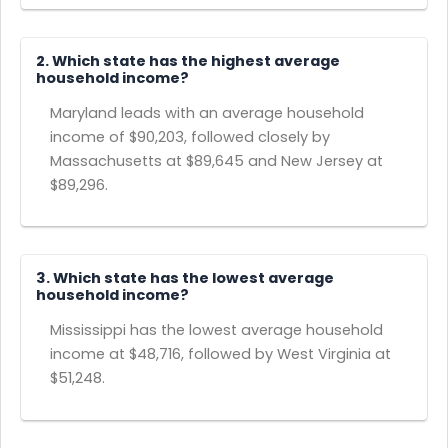
2. Which state has the highest average
household income?
Maryland leads with an average household
income of $90,203, followed closely by
Massachusetts at $89,645 and New Jersey at
$89,296.
3. Which state has the lowest average
household income?
Mississippi has the lowest average household
income at $48,716, followed by West Virginia at
$51,248.