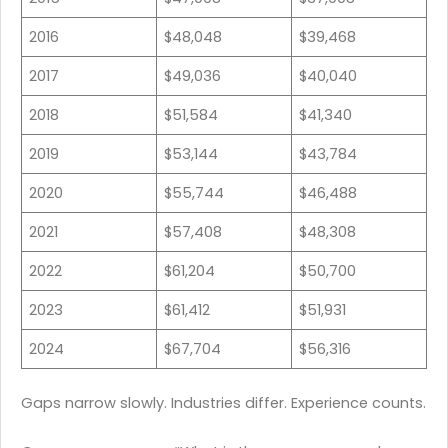
2016
$48,048
$39,468
2017
$49,036
$40,040
2018
$51,584
$41,340
2019
$53,144
$43,784
2020
$55,744
$46,488
2021
$57,408
$48,308
2022
$61,204
$50,700
2023
$61,412
$51,931
2024
$67,704
$56,316
Gaps narrow slowly. Industries differ. Experience counts.