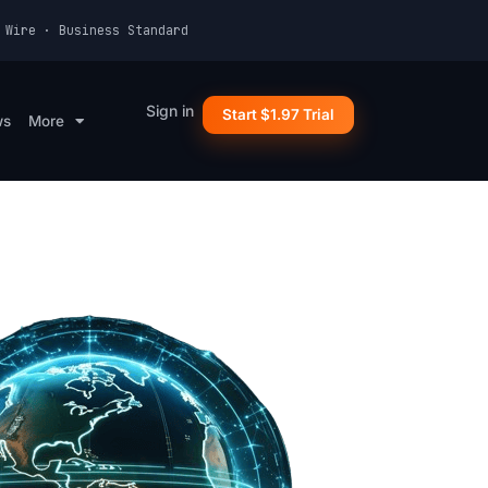
 Wire · Business Standard
Sign in
Start $1.97 Trial
ws
More