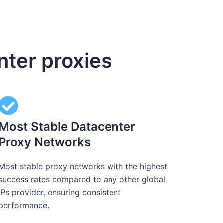
nter proxies
Most Stable Datacenter
Proxy Networks
Most stable proxy networks with the highest
success rates compared to any other global
IPs provider, ensuring consistent
performance.