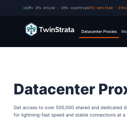
Skip
62M+ IPs online · 195+ countries
KYC-verified · Ethi
to
content
Datacenter Proxies
Mo
Datacenter Pro
Get access to over 500,000 shared and dedicated d
for lightning-fast speed and stable connections at a 