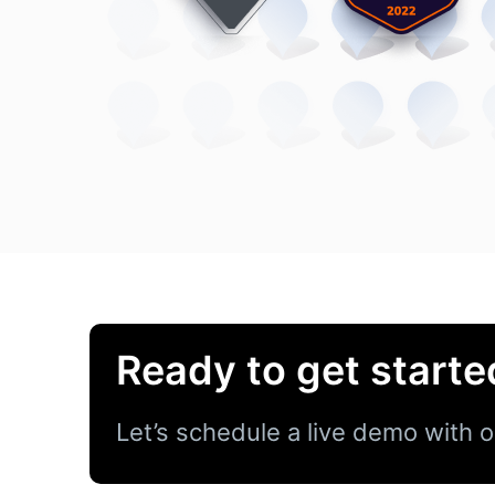
Ready to get starte
Let’s schedule a live demo with o