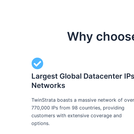
Why choose 
Largest Global Datacenter IP
Networks
TwinStrata boasts a massive network of ove
770,000 IPs from 98 countries, providing
customers with extensive coverage and
options.