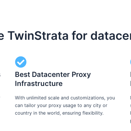
TwinStrata for datace
s
Best Datacenter Proxy
Infrastructure
r
With unlimited scale and customizations, you
can tailor your proxy usage to any city or
country in the world, ensuring flexibility.