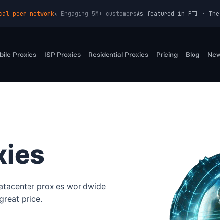
cal peer network
★ Engaging 5M+ customers
As featured in PTI · The
bile Proxies
ISP Proxies
Residential Proxies
Pricing
Blog
Ne
xies
atacenter proxies worldwide
great price.