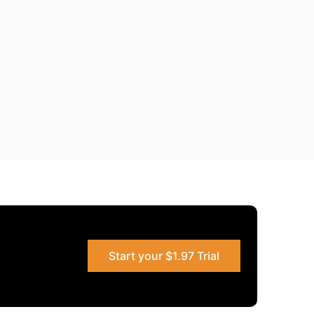
Start your $1.97 Trial