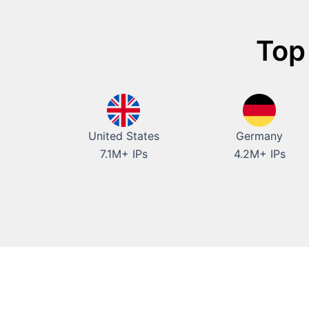
Top
United States
Germany
7.1M+ IPs
4.2M+ IPs