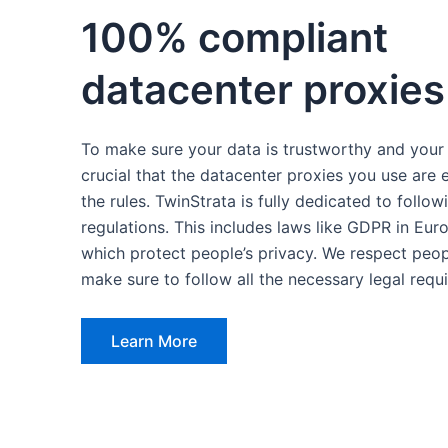
100% compliant
datacenter proxies
To make sure your data is trustworthy and your r
crucial that the datacenter proxies you use are 
the rules. TwinStrata is fully dedicated to follow
regulations. This includes laws like GDPR in Eur
which protect people’s privacy. We respect peopl
make sure to follow all the necessary legal requ
Learn More