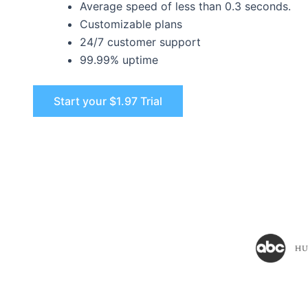
Average speed of less than 0.3 seconds.
Customizable plans
24/7 customer support
99.99% uptime
Start your $1.97 Trial