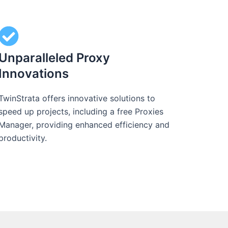
Unparalleled Proxy
Innovations
TwinStrata offers innovative solutions to
speed up projects, including a free Proxies
Manager, providing enhanced efficiency and
productivity.