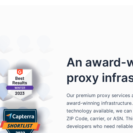
An award-w
proxy infra
Our premium proxy services 
award-winning infrastructure
technology available, we can t
ZIP Code, carrier, or ASN. Th
developers who need reliable