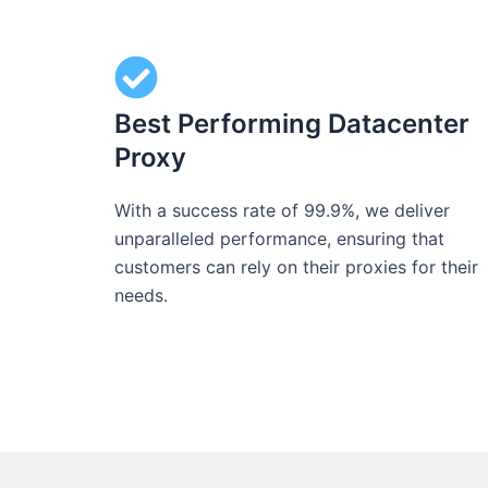
Best Performing Datacenter
Proxy
With a success rate of 99.9%, we deliver
unparalleled performance, ensuring that
customers can rely on their proxies for their
needs.