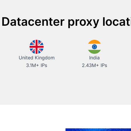
 Datacenter proxy locat
United Kingdom
India
3.1M+ IPs
2.43M+ IPs