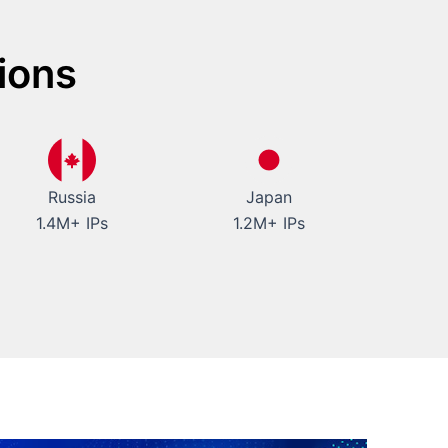
ions
Russia
Japan
1.4M+ IPs
1.2M+ IPs