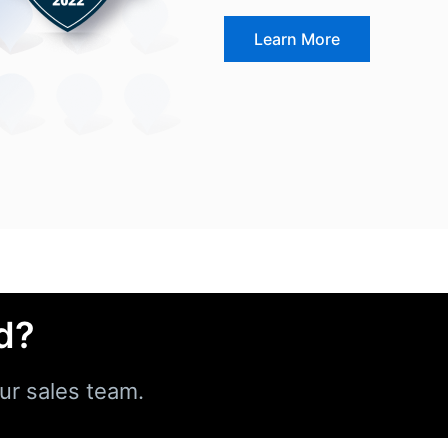
Learn More
d?
ur sales team.