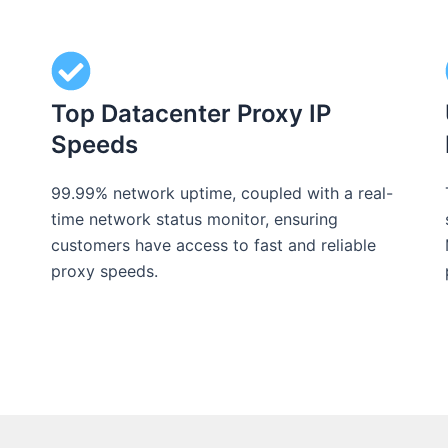
Top Datacenter Proxy IP
Speeds
99.99% network uptime, coupled with a real-
time network status monitor, ensuring
customers have access to fast and reliable
proxy speeds.