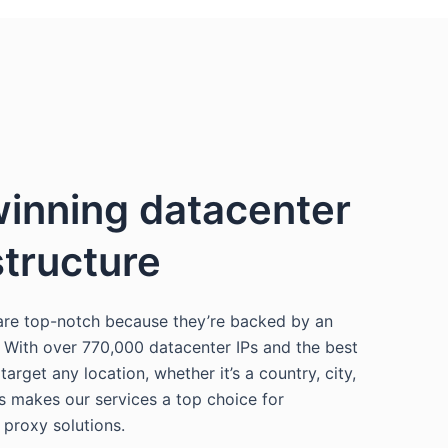
inning datacenter
structure
are top-notch because they’re backed by an
. With over 770,000 datacenter IPs and the best
arget any location, whether it’s a country, city,
is makes our services a top choice for
 proxy solutions.