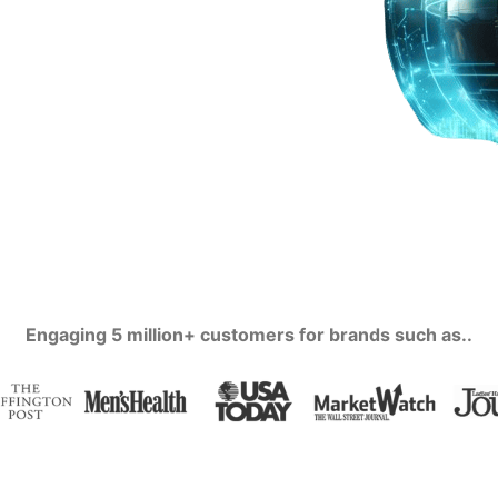
Engaging 5 million+ customers for brands such as..