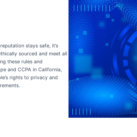
eputation stays safe, it’s
ethically sourced and meet all
ing these rules and
ope and CCPA in California,
e’s rights to privacy and
irements.