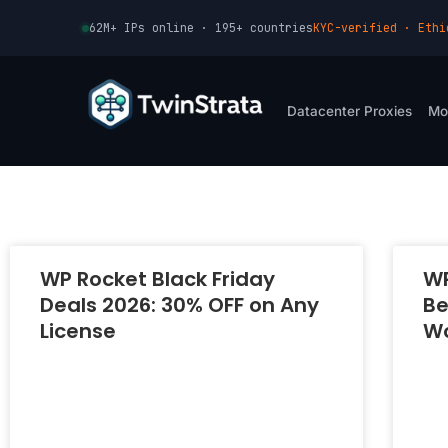
Skip
62M+ IPs online · 195+ countries
KYC-verified · Ethi
to
content
Datacenter Proxies
Mo
WP Rocket Black Friday
WP
Deals 2026: 30% OFF on Any
Be
License
Wo