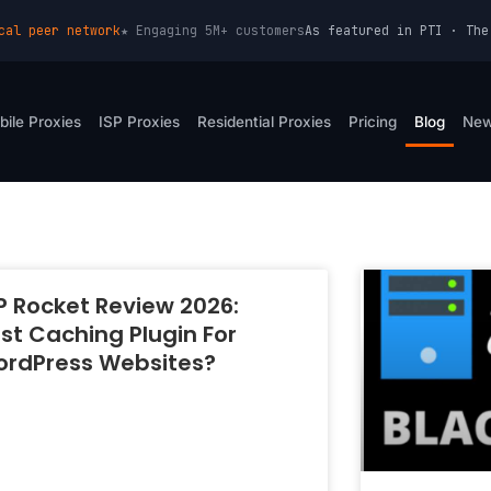
cal peer network
★ Engaging 5M+ customers
As featured in PTI · The
bile Proxies
ISP Proxies
Residential Proxies
Pricing
Blog
Ne
Page
Page
Page
Page
Page
Page
 Rocket Review 2026:
st Caching Plugin For
rdPress Websites?