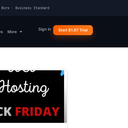
 Wire · Business Standard
Sign in
Start $1.97 Trial
ws
More