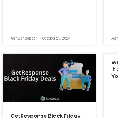
Aishwar Babber
October 25, 2024
Ais
Wh
It
Yo
GetResponse Black Friday