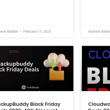
hwar Babber
February 11, 2023
Aishwar Babb
ckupBuddy Black Friday
Cloudway