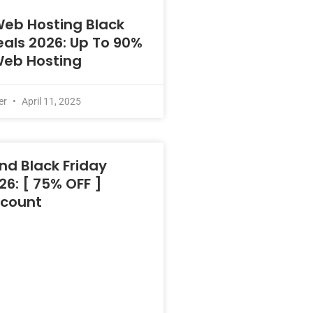
Web Hosting Black
eals 2026: Up To 90%
Web Hosting
er
April 11, 2025
nd Black Friday
26: [ 75% OFF ]
scount