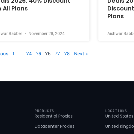
als 2026: 40% Discount
Deals 20
 All Plans
Discount
Plans
hwar Babber
November 28, 2024
Aishwar Babb
ious
1
…
74
75
76
77
78
Next »
PRODUCTS
LOCATIONS
Residential Proxies
United States
Datacenter Proxies
United Kingd