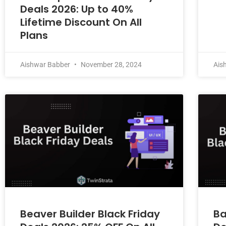
Deals 2026: Up to 40%
Lifetime Discount On All
Plans
Aishwar Babber
November 28, 2024
Ais
Beaver Builder Black Friday
Ba