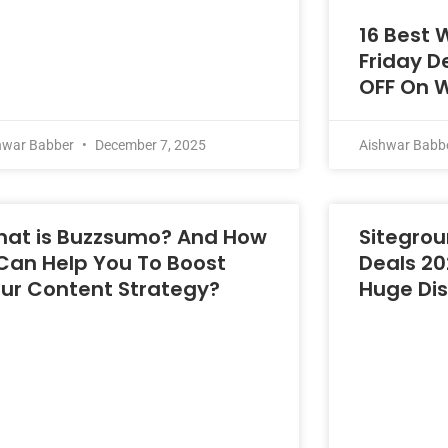
16 Best 
Friday D
OFF On 
hwar Babber
December 7, 2025
Aishwar Babb
at is Buzzsumo? And How
Sitegrou
 Can Help You To Boost
Deals 20
ur Content Strategy?
Huge Di