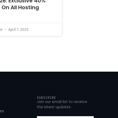
26: Exclusive 40%
 On All Hosting
er
April 7, 2025
SUBSCRIBE
Join our email list to receive
the latest updates.
om