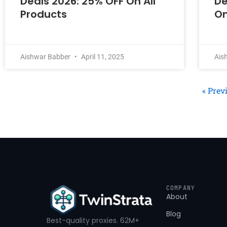
Deals 2026: 25% OFF On All
De
Products
On
Aishwar Babber
April 11, 2025
Ais
« Prev
COMPANY
About
Blog
Best-quality proxies. 62M+