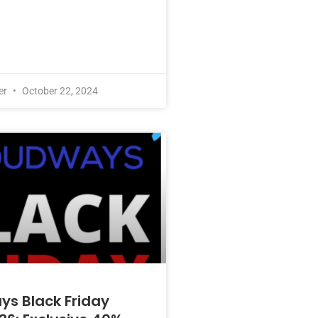
er
October 22, 2024
s Black Friday