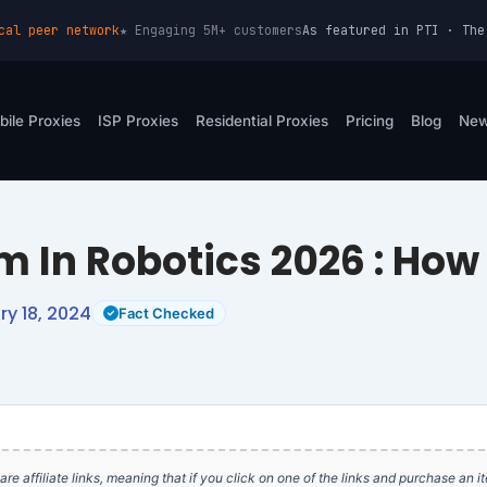
cal peer network
★ Engaging 5M+ customers
As featured in PTI · The
bile Proxies
ISP Proxies
Residential Proxies
Pricing
Blog
Ne
m In Robotics 2026 : How 
y 18, 2024
Fact Checked
e are affiliate links, meaning that if you click on one of the links and purchase an 