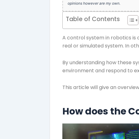
opinions however are my own.
Table of Contents
A control system in robotics is
real or simulated system. In ot
By understanding how these sys
environment and respond to ext
This article will give an overvi
How does the Co