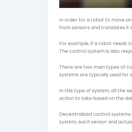
In order for a robot to move an
from sensors and translates it i
For example, if a robot needs 
The control system is also respo
There are two main types of co
systems are typically used for si
In this type of system, all the
action to take based on the dat
Decentralized control systems a
system, each sensor and actuat