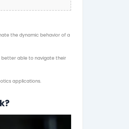
imate the dynamic behavior of a
better able to navigate their
otics applications.
rk?