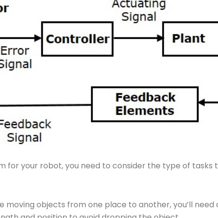
for your robot, you need to consider the type of tasks t
 be moving objects from one place to another, you’ll nee
trength and position to avoid dropping the object.