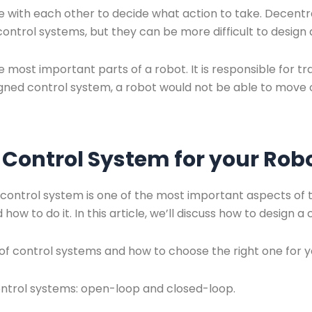
with each other to decide what action to take. Decentr
control systems, but they can be more difficult to desig
e most important parts of a robot. It is responsible for t
igned control system, a robot would not be able to move or
 Control System for your Rob
control system is one of the most important aspects of th
how to do it. In this article, we’ll discuss how to design a
 of control systems and how to choose the right one for 
ontrol systems: open-loop and closed-loop.