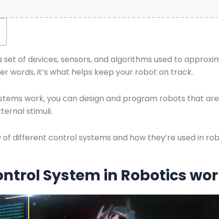
 a set of devices, sensors, and algorithms used to approx
her words, it’s what helps keep your robot on track.
tems work, you can design and program robots that are 
ernal stimuli.
ew of different control systems and how they’re used in rob
ntrol System in Robotics wo