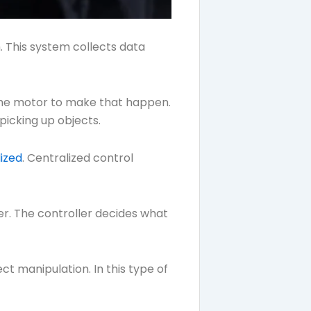
. This system collects data
 the motor to make that happen.
picking up objects.
ized
. Centralized control
er. The controller decides what
t manipulation. In this type of