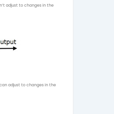
’t adjust to changes in the
an adjust to changes in the