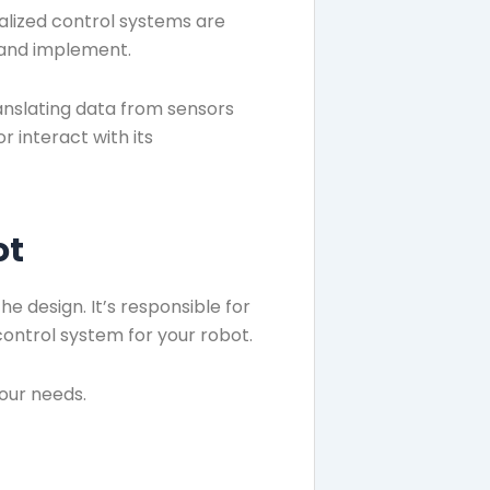
alized control systems are
n and implement.
ranslating data from sensors
 interact with its
ot
e design. It’s responsible for
 control system for your robot.
your needs.