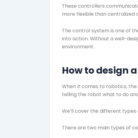
These controllers communicate 
more flexible than centralized 
The control system is one of th
into action. Without a well-des
environment.
How to design a
When it comes to robotics, the 
telling the robot what to do and 
We’ll cover the different types
There are two main types of c