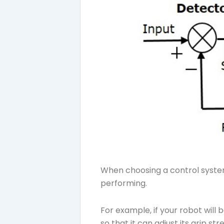
When choosing a control system 
performing.
For example, if your robot will
so that it can adjust its grip s