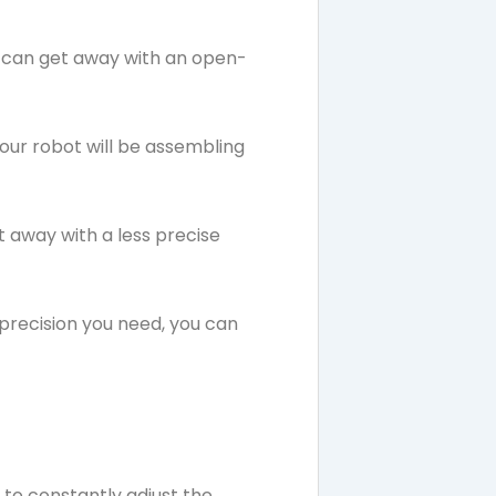
ou can get away with an open-
your robot will be assembling
t away with a less precise
 precision you need, you can
to constantly adjust the