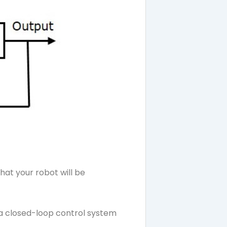
hat your robot will be
d a closed-loop control system