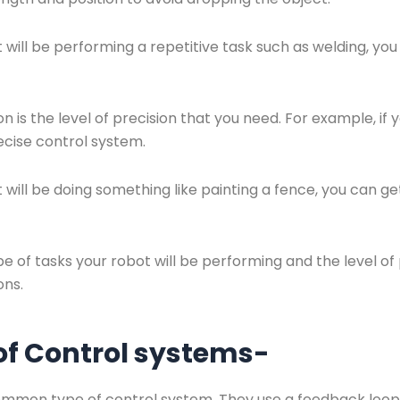
t will be performing a repetitive task such as welding, y
 is the level of precision that you need. For example, if 
recise control system.
 will be doing something like painting a fence, you can ge
 of tasks your robot will be performing and the level of
ons.
 of Control systems-
ommon type of control system. They use a feedback loop 