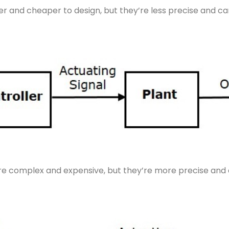
r and cheaper to design, but they’re less precise and can
e complex and expensive, but they’re more precise and c