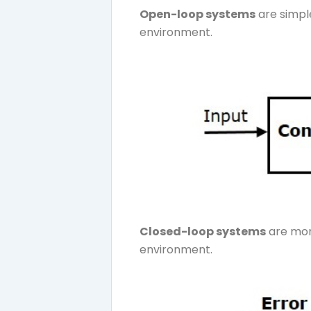
Open-loop systems
are simple
environment.
Closed-loop systems
are mor
environment.