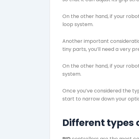
On the other hand, if your robo
loop system.
Another important consideration
tiny parts, you’ll need a very p
On the other hand, if your robot
system.
Once you’ve considered the type
start to narrow down your opti
Different types
PID
controllers are the most c