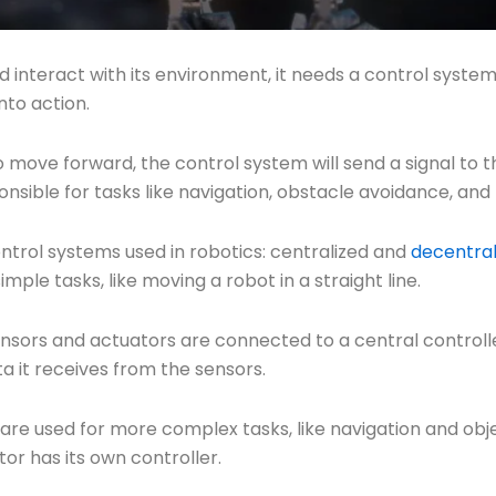
d interact with its environment, it needs a control system
nto action.
to move forward, the control system will send a signal to
nsible for tasks like navigation, obstacle avoidance, and 
ntrol systems used in robotics: centralized and
decentral
mple tasks, like moving a robot in a straight line.
 sensors and actuators are connected to a central controll
a it receives from the sensors.
re used for more complex tasks, like navigation and objec
or has its own controller.