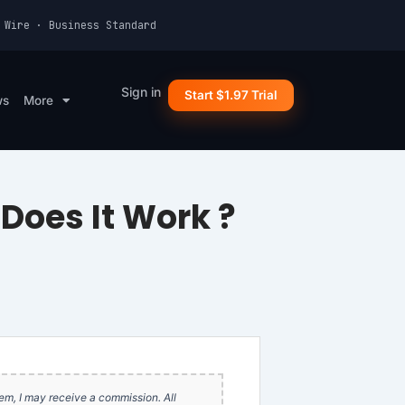
 Wire · Business Standard
Sign in
Start $1.97 Trial
ws
More
Does It Work ?
item, I may receive a commission. All