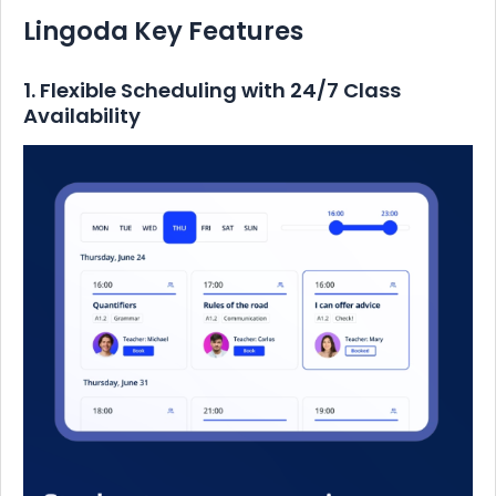
Lingoda Key Features
1. Flexible Scheduling with 24/7 Class
Availability