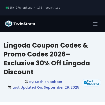
Skip
62M+ IPs online · 195+ countries
to
content
Lingoda Coupon Codes &
Promo Codes 2026–
Exclusive 30% Off Lingoda
Discount
By:
Kashish Babber
Fact
Checked
Last Updated On: September 29, 2025