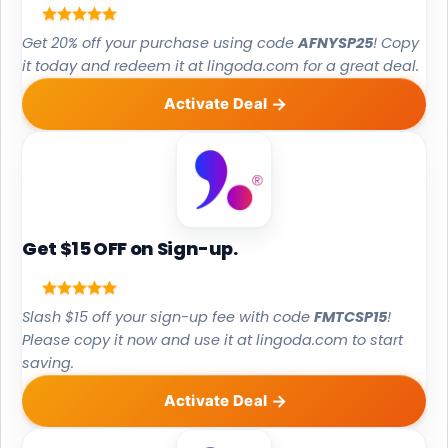
Get 20% off your purchase using code
AFNYSP25
! Copy
it today and redeem it at lingoda.com for a great deal.
Activate Deal
Get $15 OFF on Sign-up.
Slash $15 off your sign-up fee with code
FMTCSP15
!
Please copy it now and use it at lingoda.com to start
saving.
Activate Deal