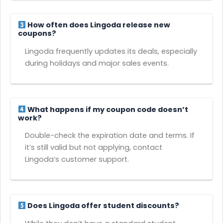
How often does Lingoda release new
coupons?
Lingoda frequently updates its deals, especially
during holidays and major sales events.
What happens if my coupon code doesn’t
work?
Double-check the expiration date and terms. If
it’s still valid but not applying, contact
Lingoda’s customer support.
Does Lingoda offer student discounts?