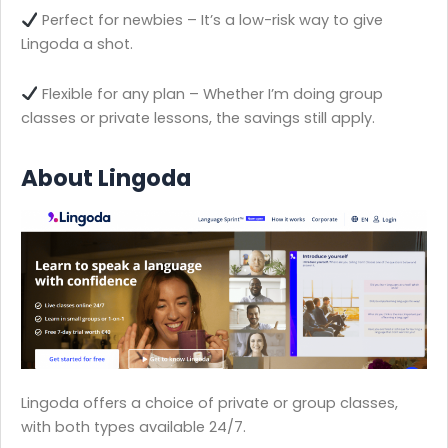
Perfect for newbies – It’s a low-risk way to give
Lingoda a shot.
Flexible for any plan – Whether I’m doing group
classes or private lessons, the savings still apply.
About Lingoda
Lingoda offers a choice of private or group classes,
with both types available 24/7.