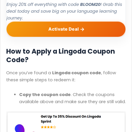
Enjoy 20% off everything with code
BLOOM20
! Grab this
deal today and save big on your language learning
journey.
Activate Deal
How to Apply a Lingoda Coupon
Code?
Once you’ve found a
Lingoda coupon code
, follow
these simple steps to redeem it:
Copy the coupon code
. Check the coupons
available above and make sure they are still valid.