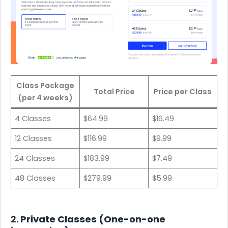
Class Package
Total Price
Price per Class
(per 4 weeks)
4 Classes
$64.99
$16.49
12 Classes
$116.99
$9.99
24 Classes
$183.99
$7.49
48 Classes
$279.99
$5.99
2.
Private Classes (One-on-one