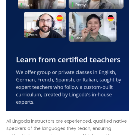
All Lingoda instructors are experienced, qualified native
speakers of the languages they teach, ensuring