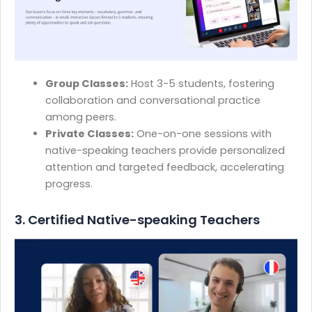
Group Classes:
Host 3-5 students, fostering
collaboration and conversational practice
among peers.
Private Classes:
One-on-one sessions with
native-speaking teachers provide personalized
attention and targeted feedback, accelerating
progress.
3. Certified Native-speaking Teachers