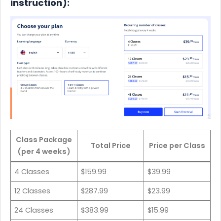
instruction):
Class Package
Total Price
Price per Class
(per 4 weeks)
4 Classes
$159.99
$39.99
12 Classes
$287.99
$23.99
24 Classes
$383.99
$15.99