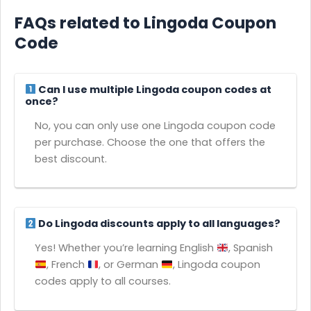
FAQs related to Lingoda Coupon
Code
Can I use multiple Lingoda coupon codes at
once?
No, you can only use one Lingoda coupon code
per purchase. Choose the one that offers the
best discount.
Do Lingoda discounts apply to all languages?
Yes! Whether you’re learning English
, Spanish
, French
, or German
, Lingoda coupon
codes apply to all courses.