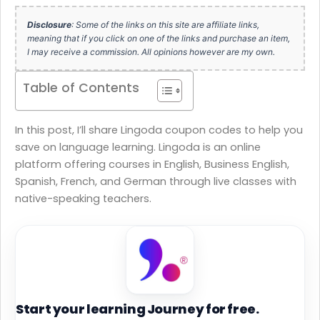
Disclosure
: Some of the links on this site are affiliate links,
meaning that if you click on one of the links and purchase an item,
I may receive a commission. All opinions however are my own.
Table of Contents
In this post, I’ll share Lingoda coupon codes to help you
save on language learning. Lingoda is an online
platform offering courses in English, Business English,
Spanish, French, and German through live classes with
native-speaking teachers.
Start your learning Journey for free.