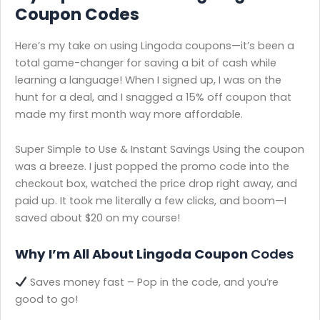
Coupon Codes
Here’s my take on using Lingoda coupons—it’s been a
total game-changer for saving a bit of cash while
learning a language! When I signed up, I was on the
hunt for a deal, and I snagged a 15% off coupon that
made my first month way more affordable.
Super Simple to Use & Instant Savings Using the coupon
was a breeze. I just popped the promo code into the
checkout box, watched the price drop right away, and
paid up. It took me literally a few clicks, and boom—I
saved about $20 on my course!
Why I’m All About Lingoda Coupon
Codes
Saves money fast – Pop in the code, and you’re
good to go!