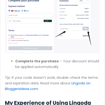
Complete the purchase
– Your discount should
be applied automatically.
Tip:
If your code doesn’t work, double-check the terms
and expiration date. Read more about
Lingoda on
Bloggersideas.com
.
My Experience of Using Lingoda