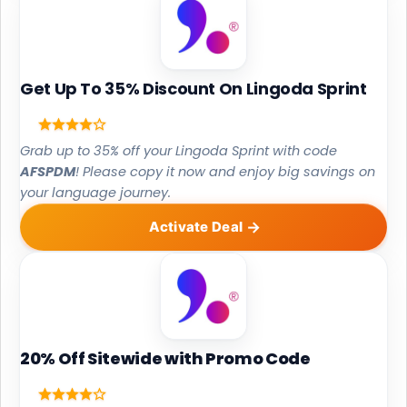
Get Up To 35% Discount On Lingoda Sprint
Grab up to 35% off your Lingoda Sprint with code
AFSPDM
! Please copy it now and enjoy big savings on
your language journey.
Activate Deal
20% Off Sitewide with Promo Code