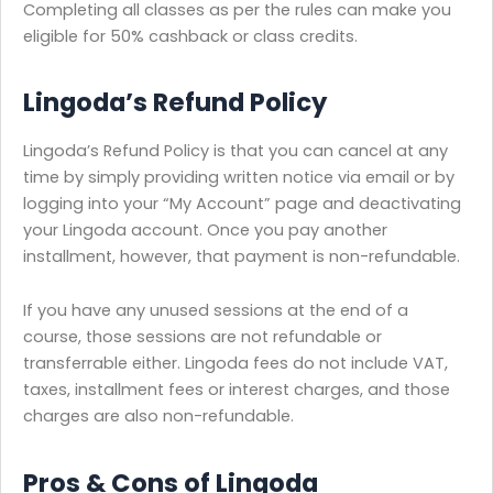
Completing all classes as per the rules can make you
eligible for 50% cashback or class credits.
Lingoda’s Refund Policy
Lingoda’s Refund Policy is that you can cancel at any
time by simply providing written notice via email or by
logging into your “My Account” page and deactivating
your Lingoda account. Once you pay another
installment, however, that payment is non-refundable.
If you have any unused sessions at the end of a
course, those sessions are not refundable or
transferrable either. Lingoda fees do not include VAT,
taxes, installment fees or interest charges, and those
charges are also non-refundable.
Pros & Cons of Lingoda