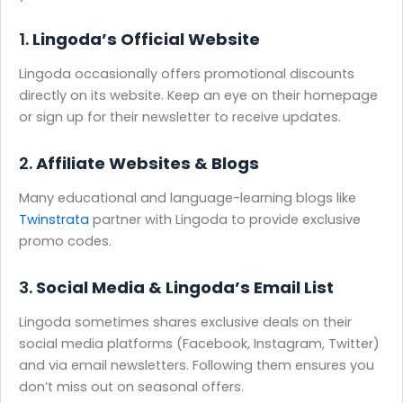
1.
Lingoda’s Official Website
Lingoda occasionally offers promotional discounts
directly on its website. Keep an eye on their homepage
or sign up for their newsletter to receive updates.
2.
Affiliate Websites & Blogs
Many educational and language-learning blogs like
Twinstrata
partner with Lingoda to provide exclusive
promo codes.
3.
Social Media & Lingoda’s Email List
Lingoda sometimes shares exclusive deals on their
social media platforms (Facebook, Instagram, Twitter)
and via email newsletters. Following them ensures you
don’t miss out on seasonal offers.