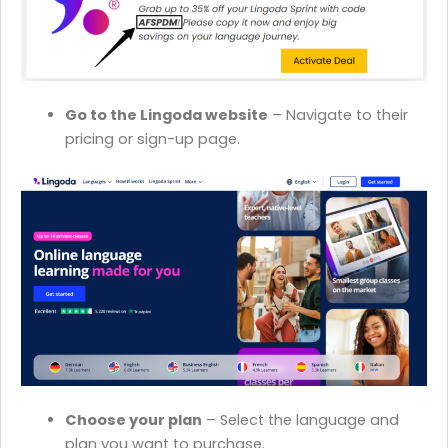
Go to the Lingoda website
– Navigate to their
pricing or sign-up page.
Choose your plan
– Select the language and
plan you want to purchase.