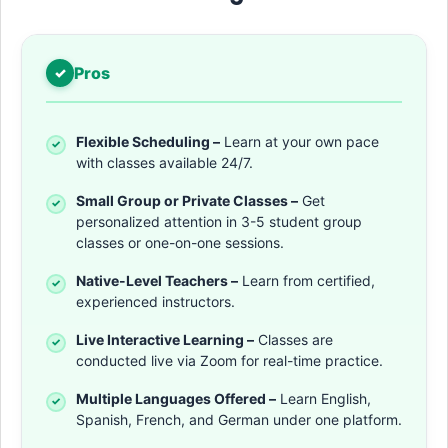
Pros
Flexible Scheduling –
Learn at your own pace
with classes available 24/7.
Small Group or Private Classes –
Get
personalized attention in 3-5 student group
classes or one-on-one sessions.
Native-Level Teachers –
Learn from certified,
experienced instructors.
Live Interactive Learning –
Classes are
conducted live via Zoom for real-time practice.
Multiple Languages Offered –
Learn English,
Spanish, French, and German under one platform.