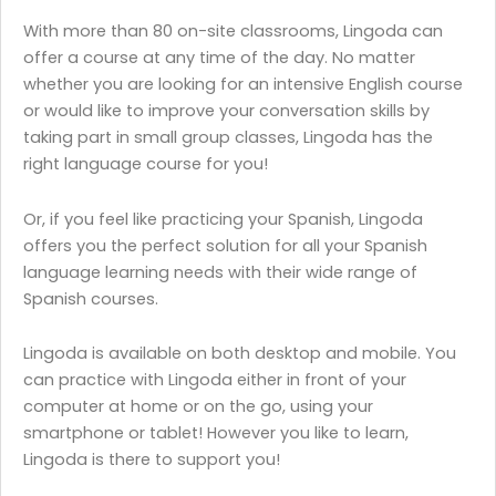
With more than 80 on-site classrooms, Lingoda can
offer a course at any time of the day. No matter
whether you are looking for an intensive English course
or would like to improve your conversation skills by
taking part in small group classes, Lingoda has the
right language course for you!
Or, if you feel like practicing your Spanish, Lingoda
offers you the perfect solution for all your Spanish
language learning needs with their wide range of
Spanish courses.
Lingoda is available on both desktop and mobile. You
can practice with Lingoda either in front of your
computer at home or on the go, using your
smartphone or tablet! However you like to learn,
Lingoda is there to support you!