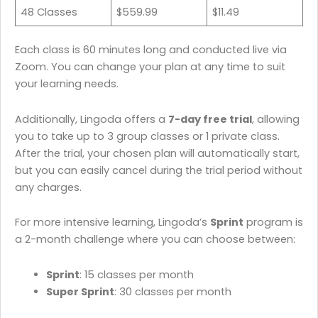
48 Classes
$559.99
$11.49
Each class is 60 minutes long and conducted live via
Zoom. You can change your plan at any time to suit
your learning needs. ​
Additionally, Lingoda offers a
7-day free trial
, allowing
you to take up to 3 group classes or 1 private class.
After the trial, your chosen plan will automatically start,
but you can easily cancel during the trial period without
any charges.
For more intensive learning, Lingoda’s
Sprint
program is
a 2-month challenge where you can choose between:​
Sprint
: 15 classes per month​
Super Sprint
: 30 classes per month​