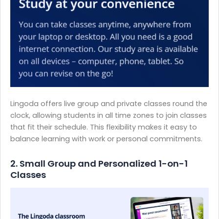
Lingoda offers live group and private classes round the
clock, allowing students in all time zones to join classes
that fit their schedule. This flexibility makes it easy to
balance learning with work or personal commitments.
2. Small Group and Personalized 1-on-1
Classes