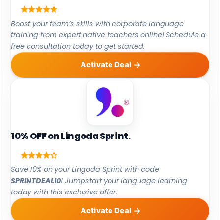
Boost your team’s skills with corporate language
training from expert native teachers online! Schedule a
free consultation today to get started.
Activate Deal
10% OFF on Lingoda Sprint.
Save 10% on your Lingoda Sprint with code
SPRINTDEAL10
! Jumpstart your language learning
today with this exclusive offer.
Activate Deal