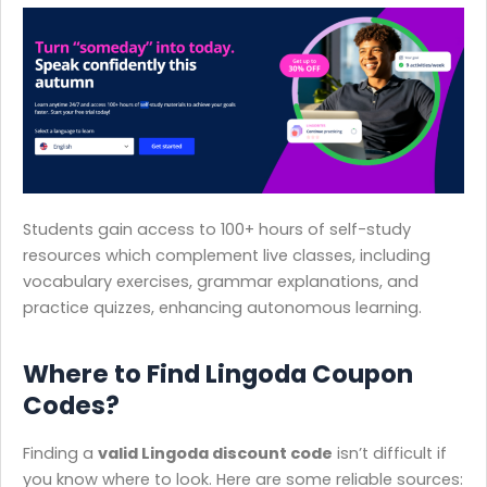
Students gain access to 100+ hours of self-study
resources which complement live classes, including
vocabulary exercises, grammar explanations, and
practice quizzes, enhancing autonomous learning.
Where to Find Lingoda Coupon
Codes?
Finding a
valid Lingoda discount code
isn’t difficult if
you know where to look. Here are some reliable sources: