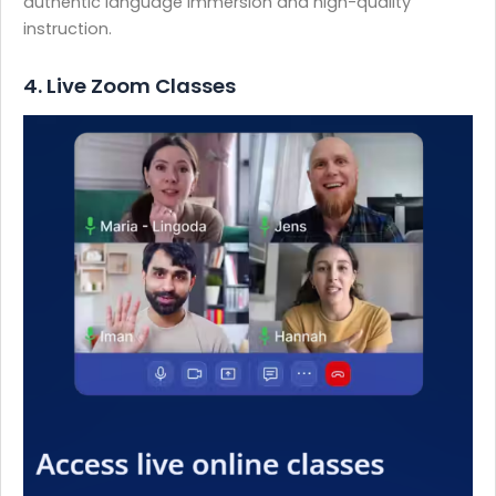
authentic language immersion and high-quality
instruction.
4. Live Zoom Classes