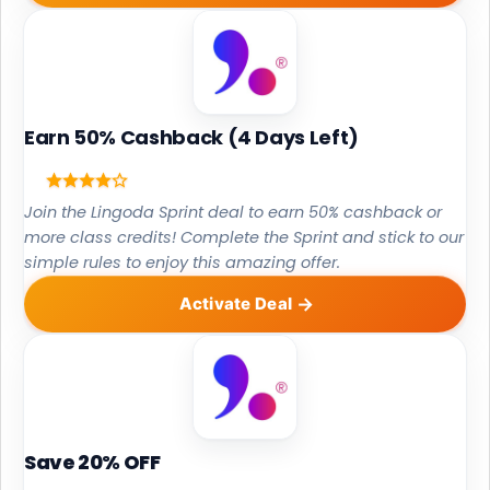
Earn 50% Cashback (4 Days Left)
Join the Lingoda Sprint deal to earn 50% cashback or
more class credits! Complete the Sprint and stick to our
simple rules to enjoy this amazing offer.
Activate Deal
Save 20% OFF