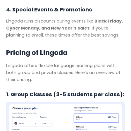
4.
Special Events & Promotions
Lingoda runs discounts during events like
Black Friday,
Cyber Monday, and New Year’s sales
. If you’re
planning to enroll, these times offer the best savings.
Pricing of Lingoda
​Lingoda offers flexible language learning plans with
both group and private classes. Here’s an overview of
their pricing:​
1. Group Classes (3-5 students per class):