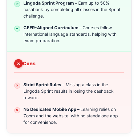
Lingoda Sprint Program –
Earn up to 50%
cashback by completing all classes in the Sprint
challenge.
CEFR-Aligned Curriculum –
Courses follow
international language standards, helping with
exam preparation.
Cons
Strict Sprint Rules –
Missing a class in the
Lingoda Sprint results in losing the cashback
reward.
No Dedicated Mobile App –
Learning relies on
Zoom and the website, with no standalone app
for convenience.