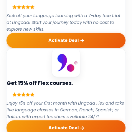
Kick off your language learning with a 7-day free trial
at Lingoda! Start your journey today with no cost to
explore new skills.
Activate Deal
Get 15% off Flex courses.
Enjoy 15% off your first month with Lingoda Flex and take
live language classes in German, French, Spanish, or
Italian, with expert teachers available 24/7!
Activate Deal