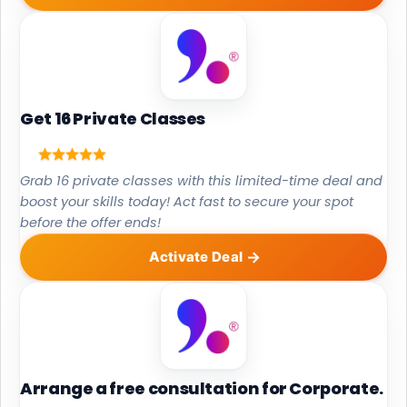
Get 16 Private Classes
Grab 16 private classes with this limited-time deal and
boost your skills today! Act fast to secure your spot
before the offer ends!
Activate Deal
Arrange a free consultation for Corporate.