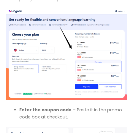
Enter the coupon code
– Paste it in the promo
code box at checkout.