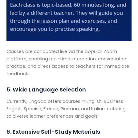
Classes are conducted live via the popular Zoom
platform, enabling real-time interaction, conversation
practice, and direct access to teachers for immediate
feedback.
5. Wide Language Selection
Currently, Lingoda offers courses in English, Business
English, Spanish, French, German, and Italian, catering
to diverse learner preferences and goals.
6. Extensive Self-Study Materials