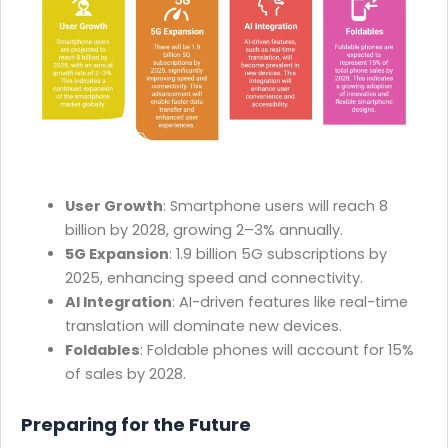
User Growth
: Smartphone users will reach 8
billion by 2028, growing 2–3% annually.
5G Expansion
: 1.9 billion 5G subscriptions by
2025, enhancing speed and connectivity.
AI Integration
: AI-driven features like real-time
translation will dominate new devices.
Foldables
: Foldable phones will account for 15%
of sales by 2028.
Preparing for the Future