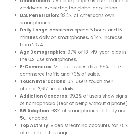
Global Users
: 7.8 billion people use smartphones
worldwide, exceeding the global population.
U.S. Penetration
: 82.2% of Americans own
smartphones.
Daily Usage
: Americans spend 5 hours and 16
minutes daily on smartphones, a 14% increase
from 2024.
Age Demographics
: 97% of 18–49-year-olds in
the U.S. use smartphones.
E-Commerce
: Mobile devices drive 65% of e-
commerce traffic and 73% of sales.
Touch Interactions
: U.S. users touch their
phones 2,617 times daily.
Addiction Concerns
: 99.2% of users show signs
of nomophobia (fear of being without a phone).
5G Adoption
: 68% of smartphones globally are
5G-enabled.
Top Activity
: Video streaming accounts for 75%
of mobile data usage.