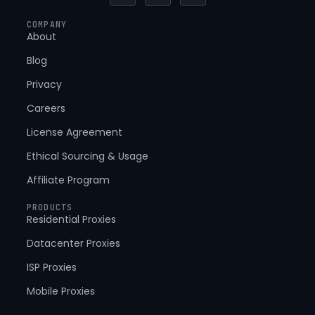
c
t
n
e
w
k
COMPANY
b
i
e
About
o
t
d
o
t
i
k
e
n
Blog
-
r
-
f
i
Privacy
n
Careers
License Agreement
Ethical Sourcing & Usage
Affiliate Program
PRODUCTS
Residential Proxies
Datacenter Proxies
ISP Proxies
Mobile Proxies