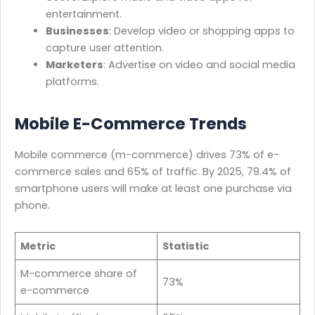
entertainment.
Businesses
: Develop video or shopping apps to
capture user attention.
Marketers
: Advertise on video and social media
platforms.
Mobile E-Commerce Trends
Mobile commerce (m-commerce) drives 73% of e-
commerce sales and 65% of traffic. By 2025, 79.4% of
smartphone users will make at least one purchase via
phone.
Metric
Statistic
M-commerce share of
73%
e-commerce