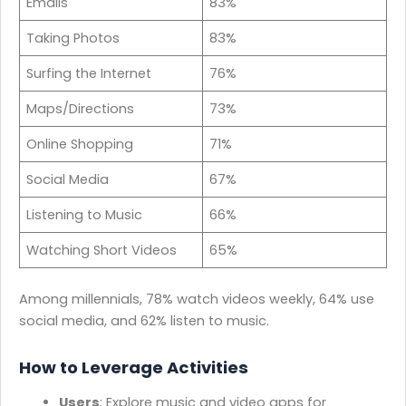
Emails
83%
Taking Photos
83%
Surfing the Internet
76%
Maps/Directions
73%
Online Shopping
71%
Social Media
67%
Listening to Music
66%
Watching Short Videos
65%
Among millennials, 78% watch videos weekly, 64% use
social media, and 62% listen to music.
How to Leverage Activities
Users
: Explore music and video apps for