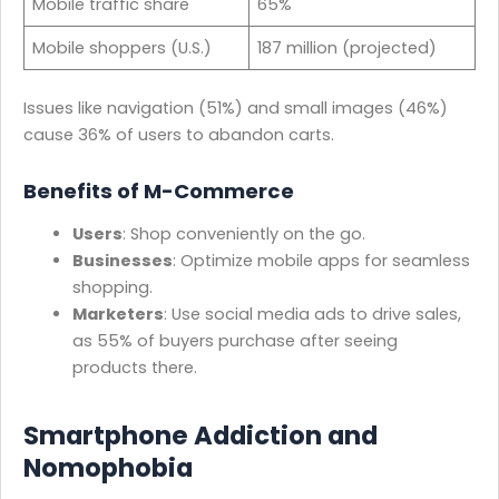
Mobile traffic share
65%
Mobile shoppers (U.S.)
187 million (projected)
Issues like navigation (51%) and small images (46%)
cause 36% of users to abandon carts.
Benefits of M-Commerce
Users
: Shop conveniently on the go.
Businesses
: Optimize mobile apps for seamless
shopping.
Marketers
: Use social media ads to drive sales,
as 55% of buyers purchase after seeing
products there.
Smartphone Addiction and
Nomophobia