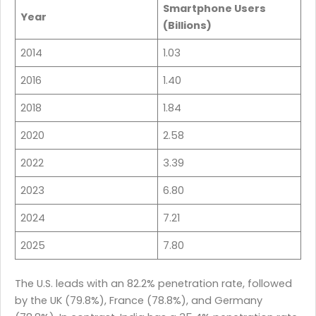
Smartphone Users
Year
(Billions)
2014
1.03
2016
1.40
2018
1.84
2020
2.58
2022
3.39
2023
6.80
2024
7.21
2025
7.80
The U.S. leads with an 82.2% penetration rate, followed
by the UK (79.8%), France (78.8%), and Germany