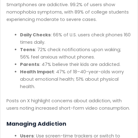
Smartphones are addictive. 99.2% of users show
nomophobia symptoms, with 89% of college students
experiencing moderate to severe cases.
Daily Checks
: 66% of U.S. users check phones 160
times daily.
Teens
: 72% check notifications upon waking;
56% feel anxious without phones.
Parents
: 47% believe their kids are addicted.
Health Impact
: 47% of 18–40-year-olds worry
about emotional health; 51% about physical
health.
Posts on X highlight concerns about addiction, with
users noting increased short-form video consumption.
Managing Addiction
Users
: Use screen-time trackers or switch to