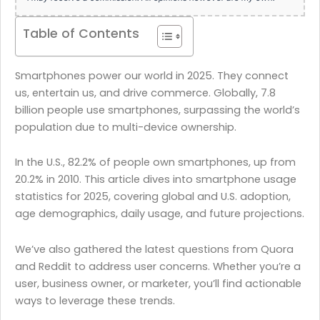
Table of Contents
Smartphones power our world in 2025. They connect
us, entertain us, and drive commerce. Globally, 7.8
billion people use smartphones, surpassing the world’s
population due to multi-device ownership.
In the U.S., 82.2% of people own smartphones, up from
20.2% in 2010. This article dives into smartphone usage
statistics for 2025, covering global and U.S. adoption,
age demographics, daily usage, and future projections.
We’ve also gathered the latest questions from Quora
and Reddit to address user concerns. Whether you’re a
user, business owner, or marketer, you’ll find actionable
ways to leverage these trends.