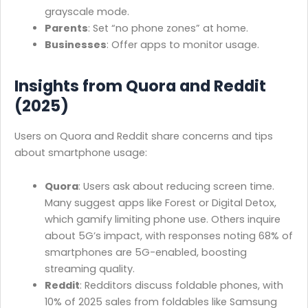
grayscale mode.
Parents
: Set “no phone zones” at home.
Businesses
: Offer apps to monitor usage.
Insights from Quora and Reddit
(2025)
Users on Quora and Reddit share concerns and tips
about smartphone usage:
Quora
: Users ask about reducing screen time.
Many suggest apps like Forest or Digital Detox,
which gamify limiting phone use. Others inquire
about 5G’s impact, with responses noting 68% of
smartphones are 5G-enabled, boosting
streaming quality.
Reddit
: Redditors discuss foldable phones, with
10% of 2025 sales from foldables like Samsung