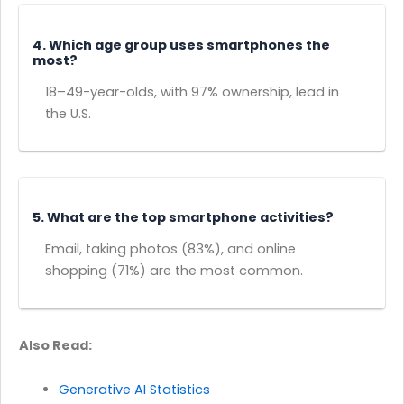
4. Which age group uses smartphones the
most?
18–49-year-olds, with 97% ownership, lead in
the U.S.
5. What are the top smartphone activities?
Email, taking photos (83%), and online
shopping (71%) are the most common.
Also Read:
Generative AI Statistics