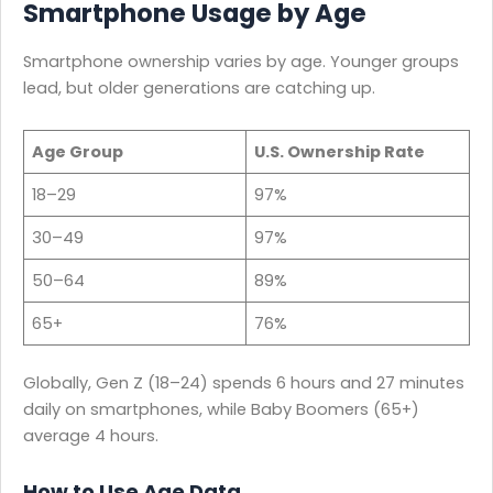
Smartphone Usage by Age
Smartphone ownership varies by age. Younger groups
lead, but older generations are catching up.
Age Group
U.S. Ownership Rate
18–29
97%
30–49
97%
50–64
89%
65+
76%
Globally, Gen Z (18–24) spends 6 hours and 27 minutes
daily on smartphones, while Baby Boomers (65+)
average 4 hours.
How to Use Age Data