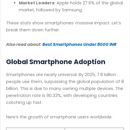
Market Leaders
: Apple holds 27.6% of the global
market, followed by Samsung.
These stats show smartphones’ massive impact. Let’s
break them down further.
Also read about:
Best Smartphones Under 8000 INR
Global Smartphone Adoption
Smartphones are nearly universal. By 2025, 7.8 billion
people use them, surpassing the global population of 8
billion. This is due to many owning multiple devices. The
penetration rate is 90.33%, with developing countries
catching up fast.
Here’s the growth of smartphone users worldwide: