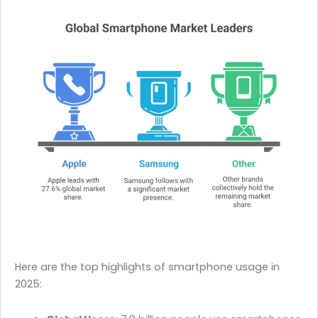
Here are the top highlights of smartphone usage in
2025: