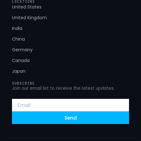
LOCATIONS
United States
United Kingdom
India
China
Germany
Canada
Japan
SUBSCRIBE
Join our email list to receive the latest updates.
Email
Send