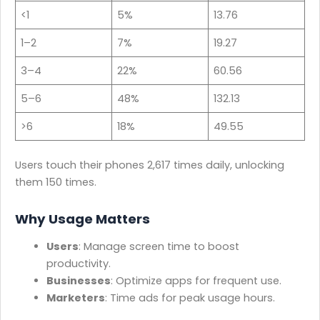
<1
5%
13.76
1–2
7%
19.27
3–4
22%
60.56
5–6
48%
132.13
>6
18%
49.55
Users touch their phones 2,617 times daily, unlocking
them 150 times.
Why Usage Matters
Users
: Manage screen time to boost
productivity.
Businesses
: Optimize apps for frequent use.
Marketers
: Time ads for peak usage hours.