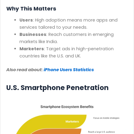
Why This Matters
Users
: High adoption means more apps and
services tailored to your needs.
Businesses
: Reach customers in emerging
markets like India.
Marketers
: Target ads in high-penetration
countries like the U.S. and UK.
Also read about:
iPhone Users Statistics
U.S. Smartphone Penetration