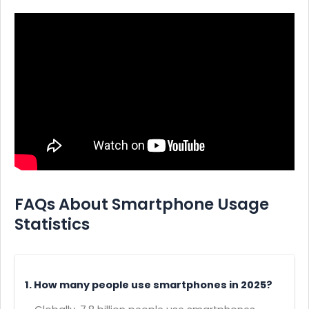
FAQs About Smartphone Usage
Statistics
1. How many people use smartphones in 2025?