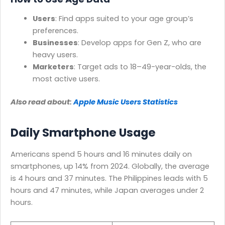
Users
: Find apps suited to your age group’s
preferences.
Businesses
: Develop apps for Gen Z, who are
heavy users.
Marketers
: Target ads to 18–49-year-olds, the
most active users.
Also read about:
Apple Music Users Statistics
Daily Smartphone Usage
Americans spend 5 hours and 16 minutes daily on
smartphones, up 14% from 2024. Globally, the average
is 4 hours and 37 minutes. The Philippines leads with 5
hours and 47 minutes, while Japan averages under 2
hours.