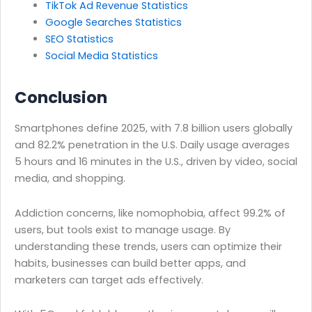
TikTok Ad Revenue Statistics
Google Searches Statistics
SEO Statistics
Social Media Statistics
Conclusion
Smartphones define 2025, with 7.8 billion users globally
and 82.2% penetration in the U.S. Daily usage averages
5 hours and 16 minutes in the U.S., driven by video, social
media, and shopping.
Addiction concerns, like nomophobia, affect 99.2% of
users, but tools exist to manage usage. By
understanding these trends, users can optimize their
habits, businesses can build better apps, and
marketers can target ads effectively.