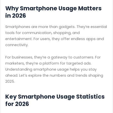
Why Smartphone Usage Matters
in 2026
Smartphones are more than gadgets. They’re essential
tools for communication, shopping, and
entertainment. For users, they offer endless apps and
connectivity.
For businesses, they’re a gateway to customers. For
marketers, they’re a platform for targeted ads.
Understanding smartphone usage helps you stay
ahead. Let’s explore the numbers and trends shaping
2025.
Key Smartphone Usage Statistics
for
2026