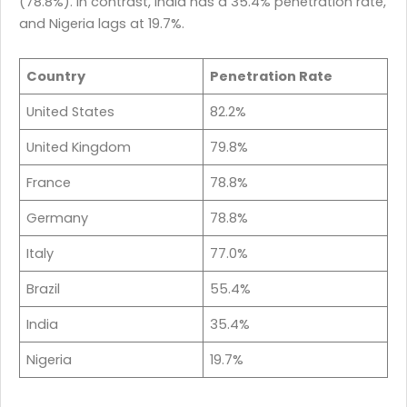
(78.8%). In contrast, India has a 35.4% penetration rate,
and Nigeria lags at 19.7%.
Country
Penetration Rate
United States
82.2%
United Kingdom
79.8%
France
78.8%
Germany
78.8%
Italy
77.0%
Brazil
55.4%
India
35.4%
Nigeria
19.7%