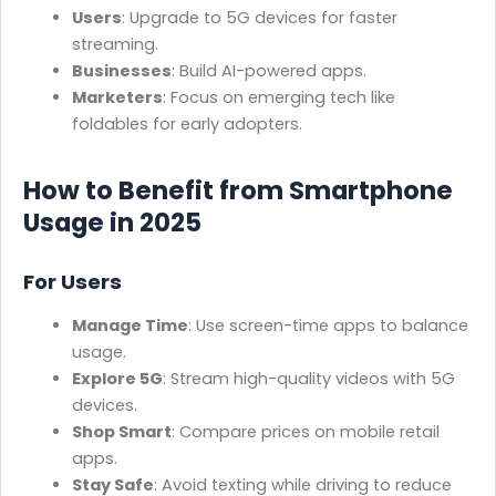
Users
: Upgrade to 5G devices for faster
streaming.
Businesses
: Build AI-powered apps.
Marketers
: Focus on emerging tech like
foldables for early adopters.
How to Benefit from Smartphone
Usage in 2025
For Users
Manage Time
: Use screen-time apps to balance
usage.
Explore 5G
: Stream high-quality videos with 5G
devices.
Shop Smart
: Compare prices on mobile retail
apps.
Stay Safe
: Avoid texting while driving to reduce