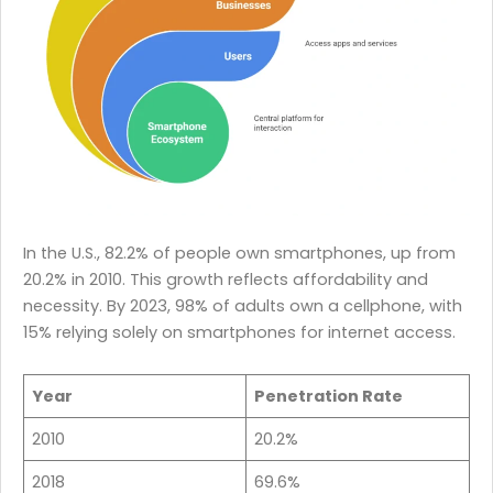
In the U.S., 82.2% of people own smartphones, up from
20.2% in 2010. This growth reflects affordability and
necessity. By 2023, 98% of adults own a cellphone, with
15% relying solely on smartphones for internet access.
Year
Penetration Rate
2010
20.2%
2018
69.6%