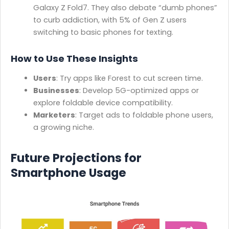
Galaxy Z Fold7. They also debate “dumb phones”
to curb addiction, with 5% of Gen Z users
switching to basic phones for texting.
How to Use These Insights
Users
: Try apps like Forest to cut screen time.
Businesses
: Develop 5G-optimized apps or
explore foldable device compatibility.
Marketers
: Target ads to foldable phone users,
a growing niche.
Future Projections for
Smartphone Usage