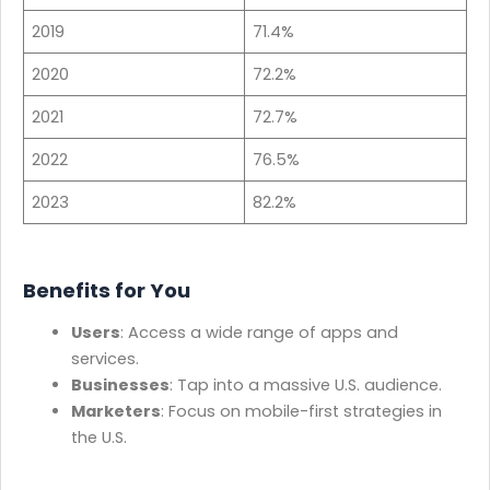
2019
71.4%
2020
72.2%
2021
72.7%
2022
76.5%
2023
82.2%
Benefits for You
Users
: Access a wide range of apps and
services.
Businesses
: Tap into a massive U.S. audience.
Marketers
: Focus on mobile-first strategies in
the U.S.