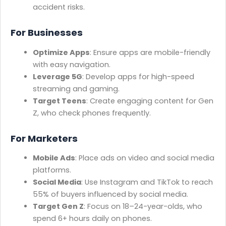
accident risks.
For Businesses
Optimize Apps
: Ensure apps are mobile-friendly
with easy navigation.
Leverage 5G
: Develop apps for high-speed
streaming and gaming.
Target Teens
: Create engaging content for Gen
Z, who check phones frequently.
For Marketers
Mobile Ads
: Place ads on video and social media
platforms.
Social Media
: Use Instagram and TikTok to reach
55% of buyers influenced by social media.
Target Gen Z
: Focus on 18–24-year-olds, who
spend 6+ hours daily on phones.