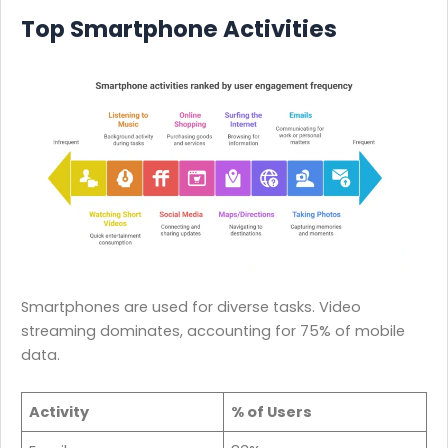
Top Smartphone Activities
Smartphones are used for diverse tasks. Video
streaming dominates, accounting for 75% of mobile
data.
Activity
% of Users