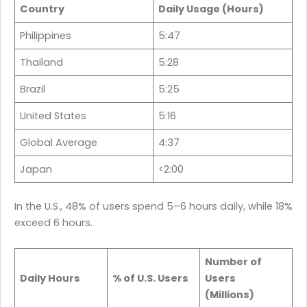
Country
Daily Usage (Hours)
Philippines
5:47
Thailand
5:28
Brazil
5:25
United States
5:16
Global Average
4:37
Japan
<2:00
In the U.S., 48% of users spend 5–6 hours daily, while 18%
exceed 6 hours.
Number of
Daily Hours
% of U.S. Users
Users
(Millions)