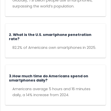
Globally, 7.8 billion people use smartphones,
surpassing the world’s population.
2. What is the U.S. smartphone penetration
rate?
82.2% of Americans own smartphones in 2025.
3.How much time do Americans spend on
smartphones daily?
Americans average 5 hours and 16 minutes
daily, a 14% increase from 2024.