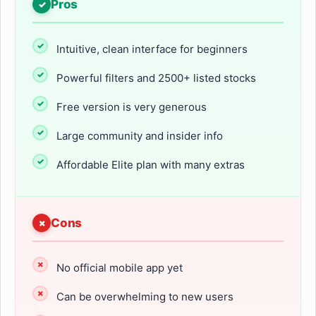
Pros
Intuitive, clean interface for beginners
Powerful filters and 2500+ listed stocks
Free version is very generous
Large community and insider info
Affordable Elite plan with many extras
Cons
No official mobile app yet
Can be overwhelming to new users