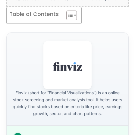
Table of Contents
Finviz (short for “Financial Visualizations”) is an online
stock screening and market analysis tool. It helps users
quickly find stocks based on criteria like price, earnings
growth, sector, and chart patterns.