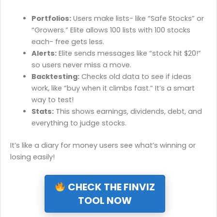
Portfolios:
Users make lists- like “Safe Stocks” or
“Growers.” Elite allows 100 lists with 100 stocks
each- free gets less.
Alerts:
Elite sends messages like “stock hit $20!”
so users never miss a move.
Backtesting:
Checks old data to see if ideas
work, like “buy when it climbs fast.” It’s a smart
way to test!
Stats:
This shows earnings, dividends, debt, and
everything to judge stocks.
It’s like a diary for money users see what’s winning or
losing easily!
CHECK THE FINVIZ
TOOL NOW