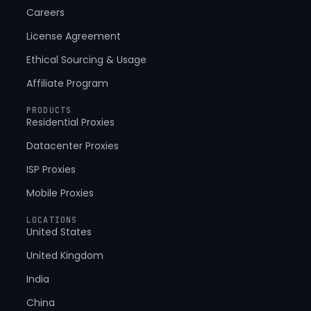
Careers
License Agreement
Ethical Sourcing & Usage
Affiliate Program
PRODUCTS
Residential Proxies
Datacenter Proxies
ISP Proxies
Mobile Proxies
LOCATIONS
United States
United Kingdom
India
China