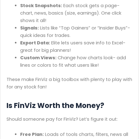
Stock Snapshots:
Each stock gets a page-
chart, news, basics (size, earnings). One click
shows it all!
Signals:
Lists like “Top Gainers” or “Insider Buys”-
quick ideas for trades.
Export Data:
Elite lets users save info to Excel-
great for big planners!
Custom Views:
Change how charts look- add
lines or colors to fit what users like!
These make FinViz a big toolbox with plenty to play with
for any stock fan!
Is FinViz Worth the Money?
Should someone pay for FinViz? Let’s figure it out:
Free Plan:
Loads of tools charts, filters, news all