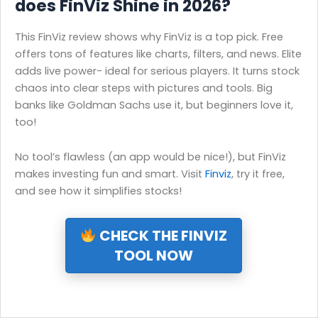
does FinViz Shine in 2026?
This FinViz review shows why FinViz is a top pick. Free
offers tons of features like charts, filters, and news. Elite
adds live power- ideal for serious players. It turns stock
chaos into clear steps with pictures and tools. Big
banks like Goldman Sachs use it, but beginners love it,
too!
No tool’s flawless (an app would be nice!), but FinViz
makes investing fun and smart. Visit
Finviz
, try it free,
and see how it simplifies stocks!
CHECK THE FINVIZ
TOOL NOW