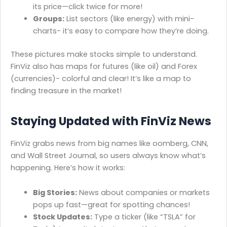
its price—click twice for more!
Groups:
List sectors (like energy) with mini-
charts- it’s easy to compare how they’re doing.
These pictures make stocks simple to understand.
FinViz also has maps for futures (like oil) and Forex
(currencies)- colorful and clear! It’s like a map to
finding treasure in the market!
Staying Updated with FinViz News
FinViz grabs news from big names like oomberg, CNN,
and Wall Street Journal, so users always know what’s
happening. Here’s how it works:
Big Stories:
News about companies or markets
pops up fast—great for spotting chances!
Stock Updates:
Type a ticker (like “TSLA” for