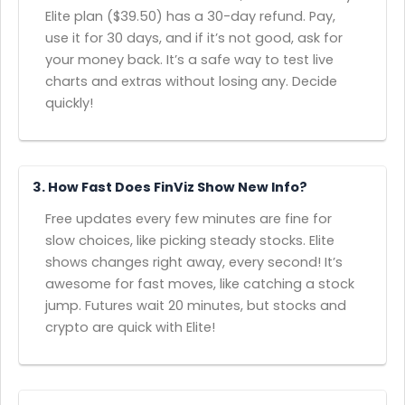
Elite plan ($39.50) has a 30-day refund. Pay,
use it for 30 days, and if it’s not good, ask for
your money back. It’s a safe way to test live
charts and extras without losing any. Decide
quickly!
3. How Fast Does FinViz Show New Info?
Free updates every few minutes are fine for
slow choices, like picking steady stocks. Elite
shows changes right away, every second! It’s
awesome for fast moves, like catching a stock
jump. Futures wait 20 minutes, but stocks and
crypto are quick with Elite!