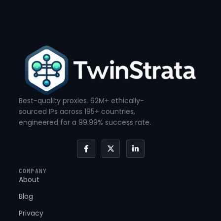
Best-quality proxies. 62M+ ethically-
sourced IPs across 195+ countries,
engineered for a 99.99% success rate.
F
X
L
a
-
i
c
t
n
e
w
k
COMPANY
b
i
e
About
o
t
d
o
t
i
k
e
n
Blog
-
r
-
f
i
Privacy
n