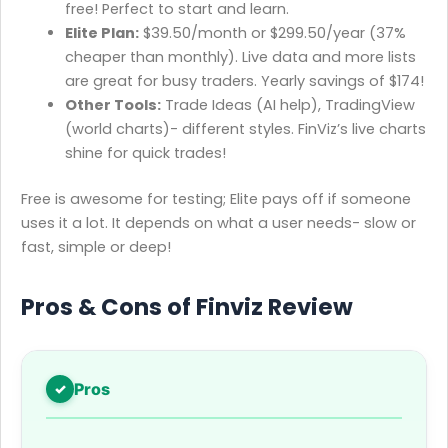
free! Perfect to start and learn.
Elite Plan:
$39.50/month or $299.50/year (37%
cheaper than monthly). Live data and more lists
are great for busy traders. Yearly savings of $174!
Other Tools:
Trade Ideas (AI help), TradingView
(world charts)- different styles. FinViz’s live charts
shine for quick trades!
Free is awesome for testing; Elite pays off if someone
uses it a lot. It depends on what a user needs- slow or
fast, simple or deep!
Pros & Cons of Finviz Review
Pros