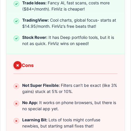
Trade Ideas:
Fancy AI, fast scans, costs more
($84+/month). FinViz is cheaper!
TradingView:
Cool charts, global focus- starts at
$14.95/month. FinViz’s free beats that!
Stock Rover:
It has Deep portfolio tools, but it is
not as quick. FinViz wins on speed!
Cons
Not Super Flexible:
Filters can’t be exact (like 3%
gains) stuck at 5% or 10%.
No App:
It works on phone browsers, but there is
no special app yet.
Learning Bit:
Lots of tools might confuse
newbies, but starting small fixes that!