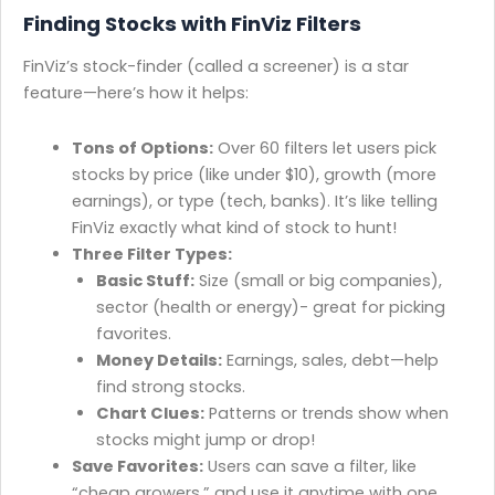
Finding Stocks with FinViz Filters
FinViz’s stock-finder (called a screener) is a star
feature—here’s how it helps:
Tons of Options:
Over 60 filters let users pick
stocks by price (like under $10), growth (more
earnings), or type (tech, banks). It’s like telling
FinViz exactly what kind of stock to hunt!
Three Filter Types:
Basic Stuff:
Size (small or big companies),
sector (health or energy)- great for picking
favorites.
Money Details:
Earnings, sales, debt—help
find strong stocks.
Chart Clues:
Patterns or trends show when
stocks might jump or drop!
Save Favorites:
Users can save a filter, like
“cheap growers,” and use it anytime with one