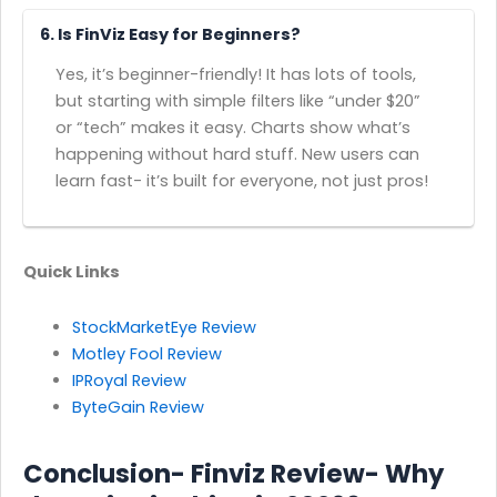
6. Is FinViz Easy for Beginners?
Yes, it’s beginner-friendly! It has lots of tools,
but starting with simple filters like “under $20”
or “tech” makes it easy. Charts show what’s
happening without hard stuff. New users can
learn fast- it’s built for everyone, not just pros!
Quick Links
StockMarketEye Review
Motley Fool Review
IPRoyal Review
ByteGain Review
Conclusion- Finviz Review- Why