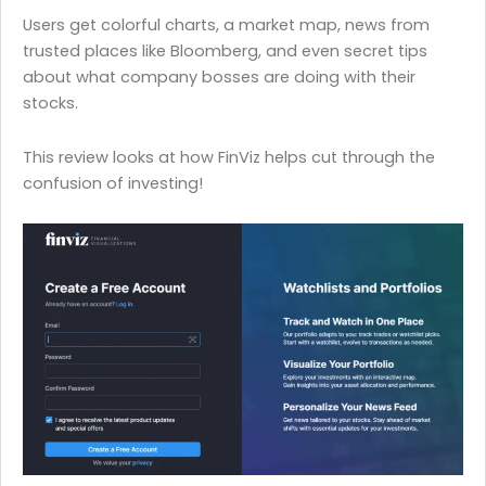
Users get colorful charts, a market map, news from
trusted places like Bloomberg, and even secret tips
about what company bosses are doing with their
stocks.
This review looks at how FinViz helps cut through the
confusion of investing!