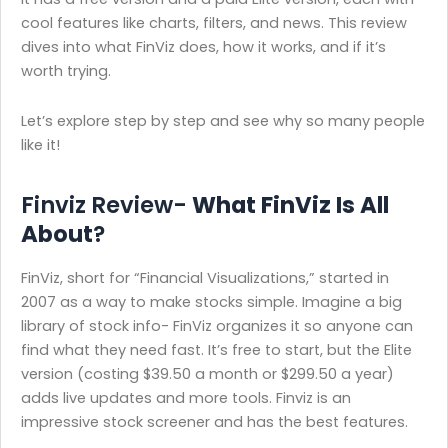
cool features like charts, filters, and news. This review
dives into what FinViz does, how it works, and if it’s
worth trying.
Let’s explore step by step and see why so many people
like it!
Finviz Review-
What FinViz Is All
About
?
FinViz, short for “Financial Visualizations,” started in
2007 as a way to make stocks simple. Imagine a big
library of stock info- FinViz organizes it so anyone can
find what they need fast. It’s free to start, but the Elite
version (costing $39.50 a month or $299.50 a year)
adds live updates and more tools. Finviz is an
impressive stock screener and has the best features.