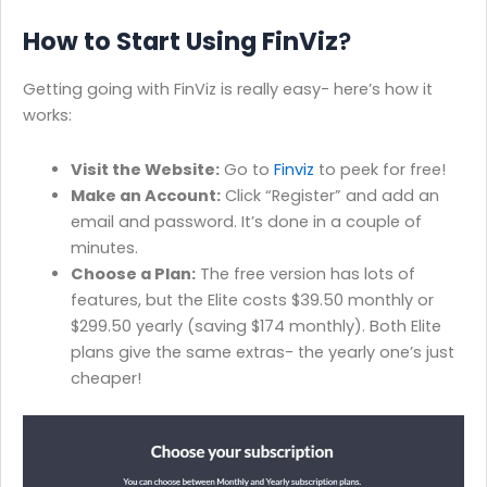
How to Start Using FinViz
?
Getting going with FinViz is really easy- here’s how it
works:
Visit the Website:
Go to
Finviz
to peek for free!
Make an Account:
Click “Register” and add an
email and password. It’s done in a couple of
minutes.
Choose a Plan:
The free version has lots of
features, but the Elite costs $39.50 monthly or
$299.50 yearly (saving $174 monthly). Both Elite
plans give the same extras- the yearly one’s just
cheaper!