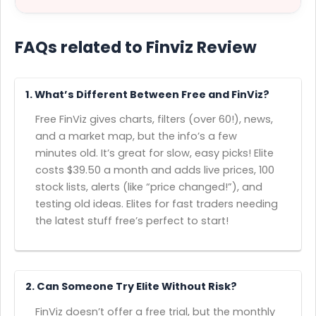
FAQs related to Finviz Review
1. What’s Different Between Free and FinViz?
Free FinViz gives charts, filters (over 60!), news,
and a market map, but the info’s a few
minutes old. It’s great for slow, easy picks! Elite
costs $39.50 a month and adds live prices, 100
stock lists, alerts (like “price changed!”), and
testing old ideas. Elites for fast traders needing
the latest stuff free’s perfect to start!
2. Can Someone Try Elite Without Risk?
FinViz doesn’t offer a free trial, but the monthly