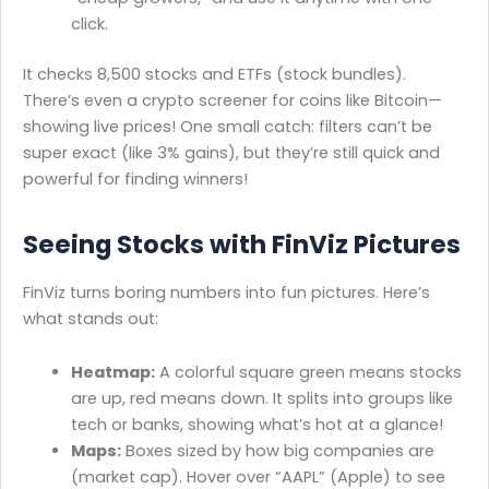
click.
It checks 8,500 stocks and ETFs (stock bundles).
There’s even a crypto screener for coins like Bitcoin—
showing live prices! One small catch: filters can’t be
super exact (like 3% gains), but they’re still quick and
powerful for finding winners!
Seeing Stocks with FinViz Pictures
FinViz turns boring numbers into fun pictures. Here’s
what stands out:
Heatmap:
A colorful square green means stocks
are up, red means down. It splits into groups like
tech or banks, showing what’s hot at a glance!
Maps:
Boxes sized by how big companies are
(market cap). Hover over “AAPL” (Apple) to see