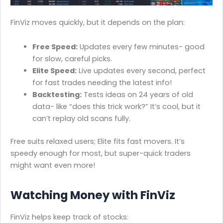
FinViz moves quickly, but it depends on the plan:
Free Speed:
Updates every few minutes- good
for slow, careful picks.
Elite Speed:
Live updates every second, perfect
for fast trades needing the latest info!
Backtesting:
Tests ideas on 24 years of old
data- like “does this trick work?” It’s cool, but it
can’t replay old scans fully.
Free suits relaxed users; Elite fits fast movers. It’s
speedy enough for most, but super-quick traders
might want even more!
Watching Money with FinViz
FinViz helps keep track of stocks: