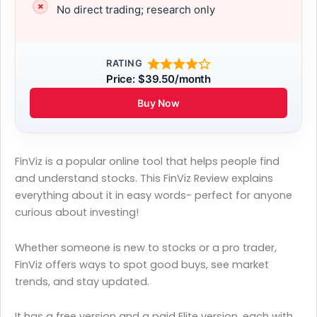
No direct trading; research only
RATING
Price: $39.50/month
Buy Now
FinViz is a popular online tool that helps people find
and understand stocks. This FinViz Review explains
everything about it in easy words- perfect for anyone
curious about investing!
Whether someone is new to stocks or a pro trader,
FinViz offers ways to spot good buys, see market
trends, and stay updated.
It has a free version and a paid Elite version, each with