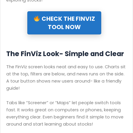
exploring stocks!
CHECK THE FINVIZ
TOOL NOW
The FinViz Look- Simple and Clear
The FinViz screen looks neat and easy to use. Charts sit
at the top, filters are below, and news runs on the side.
A tour button shows new users around- like a friendly
guide!
Tabs like “Screener” or “Maps” let people switch tools
fast. It works great on computers or phones, keeping
everything clear. Even beginners find it simple to move
around and start learning about stocks!