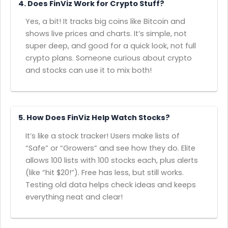
4. Does FinViz Work for Crypto Stuff?
Yes, a bit! It tracks big coins like Bitcoin and
shows live prices and charts. It’s simple, not
super deep, and good for a quick look, not full
crypto plans. Someone curious about crypto
and stocks can use it to mix both!
5. How Does FinViz Help Watch Stocks?
It’s like a stock tracker! Users make lists of
“Safe” or “Growers” and see how they do. Elite
allows 100 lists with 100 stocks each, plus alerts
(like “hit $20!”). Free has less, but still works.
Testing old data helps check ideas and keeps
everything neat and clear!