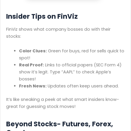
Insider Tips on FinViz
FinViz shows what company bosses do with their
stocks:
Color Clues:
Green for buys, red for sells quick to
spot!
Real Proof:
Links to official papers (SEC Form 4)
show it’s legit. Type “AAPL” to check Apple’s
bosses!
Fresh News:
Updates often keep users ahead.
It’s like sneaking a peek at what smart insiders know-
great for guessing stock moves!
Beyond Stocks- Futures, Forex,