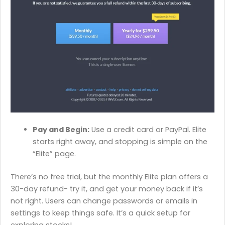
Pay and Begin:
Use a credit card or PayPal. Elite
starts right away, and stopping is simple on the
“Elite” page.
There’s no free trial, but the monthly Elite plan offers a
30-day refund- try it, and get your money back if it’s
not right. Users can change passwords or emails in
settings to keep things safe. It’s a quick setup for