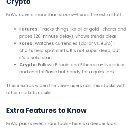
Crypto
FinViz covers more than stocks—here’s the extra stuff:
Futures:
Tracks things like oil or gold- charts and
prices (20-minute delay). Shows trends clear!
Forex:
Watches currencies (dollar vs. euro)-
charts help spot shifts. It’s not super deep, but
it’s a solid start!
Crypto:
Follows Bitcoin and Ethereum- live prices
and charts! Basic but handy for a quick look.
These extras widen the view- users can mix stocks with
other markets easily!
Extra Features to Know
FinViz packs even more tools- here’s a deeper look: