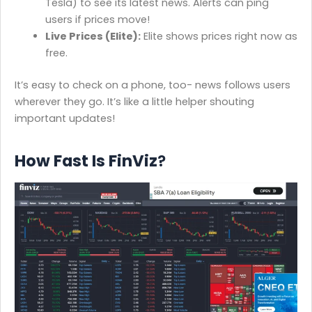
Tesla) to see its latest news. Alerts can ping
users if prices move!
Live Prices (Elite):
Elite shows prices right now as
free.
It’s easy to check on a phone, too- news follows users
wherever they go. It’s like a little helper shouting
important updates!
How Fast Is FinViz
?