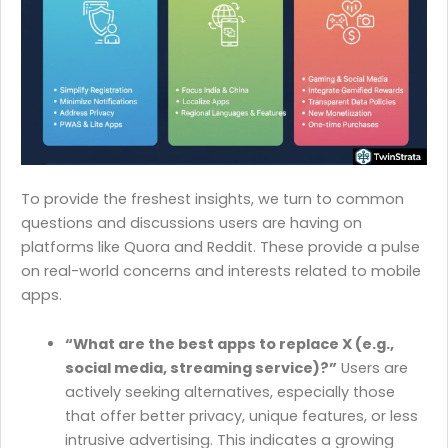
To provide the freshest insights, we turn to common
questions and discussions users are having on
platforms like Quora and Reddit. These provide a pulse
on real-world concerns and interests related to mobile
apps.
“What are the best apps to replace X (e.g.,
social media, streaming service)?”
Users are
actively seeking alternatives, especially those
that offer better privacy, unique features, or less
intrusive advertising. This indicates a growing