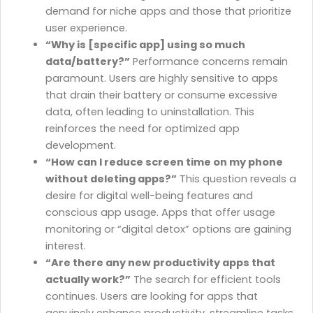
demand for niche apps and those that prioritize
user experience.
“Why is [specific app] using so much
data/battery?”
Performance concerns remain
paramount. Users are highly sensitive to apps
that drain their battery or consume excessive
data, often leading to uninstallation. This
reinforces the need for optimized app
development.
“How can I reduce screen time on my phone
without deleting apps?”
This question reveals a
desire for digital well-being features and
conscious app usage. Apps that offer usage
monitoring or “digital detox” options are gaining
interest.
“Are there any new productivity apps that
actually work?”
The search for efficient tools
continues. Users are looking for apps that