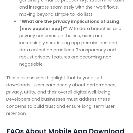
genuinely enhance productivity, streamline tasks,
and integrate seamlessly with their workflows,
moving beyond simple to-do lists.
“What are the privacy implications of using
[new popular app]?”
With data breaches and
privacy concerns on the rise, users are
increasingly scrutinizing app permissions and
data collection practices. Transparency and
robust privacy features are becoming non-
negotiable.
These discussions highlight that beyond just
downloads, users care deeply about performance,
privacy, utility, and their overall digital well-being.
Developers and businesses must address these
concerns to build trust and ensure long-term user
retention.
FAQs About Mobile App Download