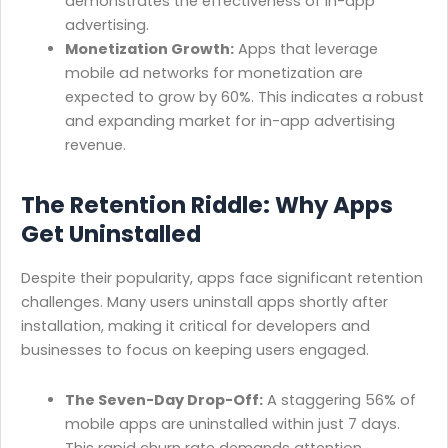
demonstrates the effectiveness of in-app
advertising.
Monetization Growth:
Apps that leverage
mobile ad networks for monetization are
expected to grow by 60%. This indicates a robust
and expanding market for in-app advertising
revenue.
The Retention Riddle: Why Apps
Get Uninstalled
Despite their popularity, apps face significant retention
challenges. Many users uninstall apps shortly after
installation, making it critical for developers and
businesses to focus on keeping users engaged.
The Seven-Day Drop-Off:
A staggering 56% of
mobile apps are uninstalled within just 7 days.
This rapid churn rate demands attention.