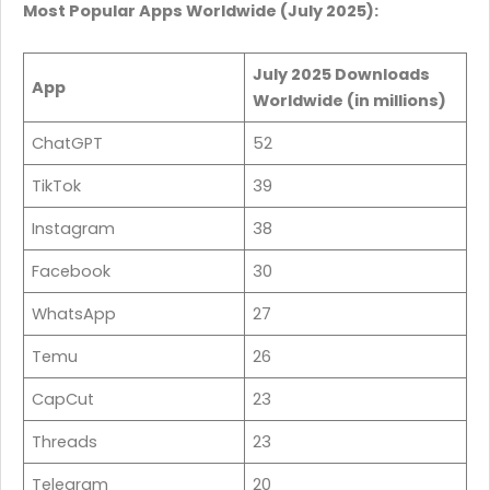
Most Popular Apps Worldwide (July 2025):
July 2025 Downloads
App
Worldwide (in millions)
ChatGPT
52
TikTok
39
Instagram
38
Facebook
30
WhatsApp
27
Temu
26
CapCut
23
Threads
23
Telegram
20