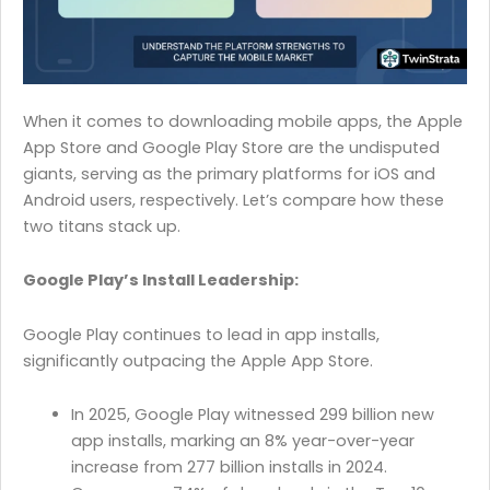
When it comes to downloading mobile apps, the Apple
App Store and Google Play Store are the undisputed
giants, serving as the primary platforms for iOS and
Android users, respectively. Let’s compare how these
two titans stack up.
Google Play’s Install Leadership:
Google Play continues to lead in app installs,
significantly outpacing the Apple App Store.
In 2025, Google Play witnessed 299 billion new
app installs, marking an 8% year-over-year
increase from 277 billion installs in 2024.