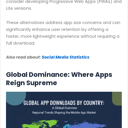
consider developing Progressive Web Apps (PWAs) and
Lite versions.
These alternatives address app size concerns and can
significantly enhance user retention by offering a
faster, more lightweight experience without requiring a
full download.
Also read about:
Social Media Statistics
Global Dominance: Where Apps
Reign Supreme