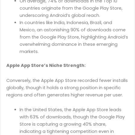
On average, 74% of downloads in the Top 10
countries originate from the Google Play Store,
underscoring Android’s global reach.
In countries like India, Indonesia, Brazil, and
Mexico, an astonishing 90% of downloads come
from the Google Play Store, highlighting Android’s
overwhelming dominance in these emerging
markets.
Apple App Store’s Niche Strength:
Conversely, the Apple App Store recorded fewer installs
globally, though it holds a strong position in specific
regions and often generates higher revenue per user.
In the United States, the Apple App Store leads
with 63% of downloads, though the Google Play
Store is capturing a growing 40% share,
indicating a tightening competition even in