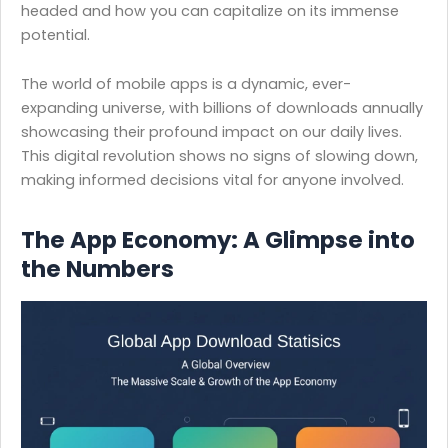
headed and how you can capitalize on its immense
potential.
The world of mobile apps is a dynamic, ever-
expanding universe, with billions of downloads annually
showcasing their profound impact on our daily lives.
This digital revolution shows no signs of slowing down,
making informed decisions vital for anyone involved.
The App Economy: A Glimpse into
the Numbers