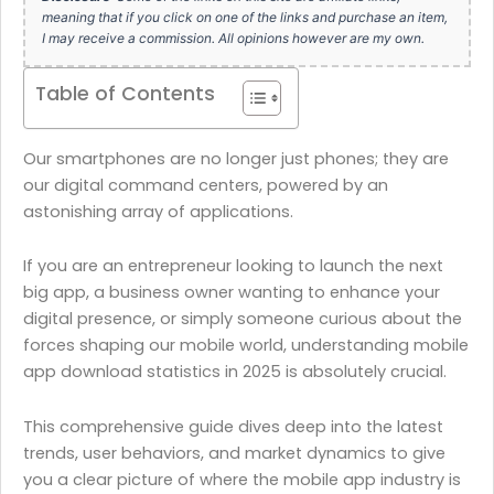
meaning that if you click on one of the links and purchase an item,
I may receive a commission. All opinions however are my own.
Table of Contents
Our smartphones are no longer just phones; they are
our digital command centers, powered by an
astonishing array of applications.
If you are an entrepreneur looking to launch the next
big app, a business owner wanting to enhance your
digital presence, or simply someone curious about the
forces shaping our mobile world, understanding mobile
app download statistics in 2025 is absolutely crucial.
This comprehensive guide dives deep into the latest
trends, user behaviors, and market dynamics to give
you a clear picture of where the mobile app industry is