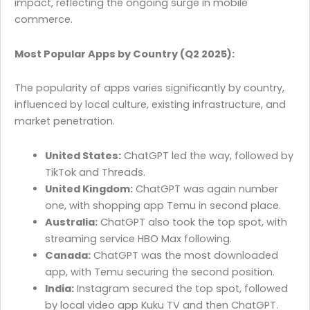
impact, reflecting the ongoing surge in mobile
commerce.
Most Popular Apps by Country (Q2 2025):
The popularity of apps varies significantly by country,
influenced by local culture, existing infrastructure, and
market penetration.
United States:
ChatGPT led the way, followed by
TikTok and Threads.
United Kingdom:
ChatGPT was again number
one, with shopping app Temu in second place.
Australia:
ChatGPT also took the top spot, with
streaming service HBO Max following.
Canada:
ChatGPT was the most downloaded
app, with Temu securing the second position.
India:
Instagram secured the top spot, followed
by local video app Kuku TV and then ChatGPT.