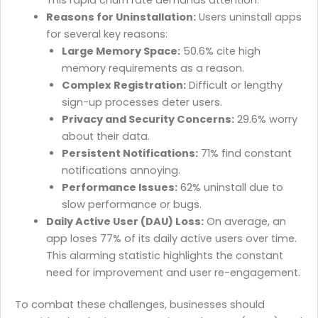
Reasons for Uninstallation:
Users uninstall apps
for several key reasons:
Large Memory Space:
50.6% cite high
memory requirements as a reason.
Complex Registration:
Difficult or lengthy
sign-up processes deter users.
Privacy and Security Concerns:
29.6% worry
about their data.
Persistent Notifications:
71% find constant
notifications annoying.
Performance Issues:
62% uninstall due to
slow performance or bugs.
Daily Active User (DAU) Loss:
On average, an
app loses 77% of its daily active users over time.
This alarming statistic highlights the constant
need for improvement and user re-engagement.
To combat these challenges, businesses should