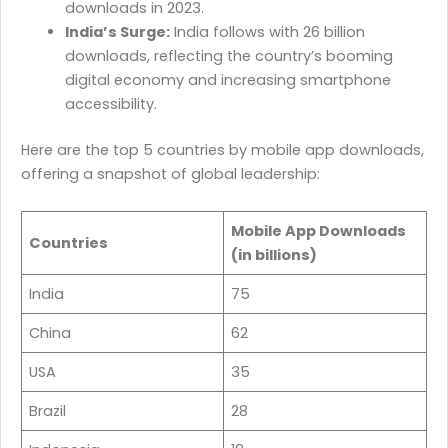
downloads in 2023.
India’s Surge:
India follows with 26 billion
downloads, reflecting the country’s booming
digital economy and increasing smartphone
accessibility.
Here are the top 5 countries by mobile app downloads,
offering a snapshot of global leadership:
Mobile App Downloads
Countries
(in billions)
India
75
China
62
USA
35
Brazil
28