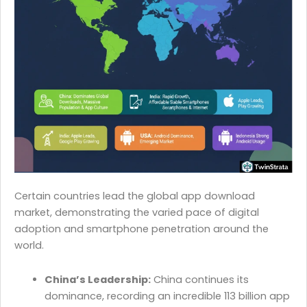
Certain countries lead the global app download
market, demonstrating the varied pace of digital
adoption and smartphone penetration around the
world.
China’s Leadership:
China continues its
dominance, recording an incredible 113 billion app