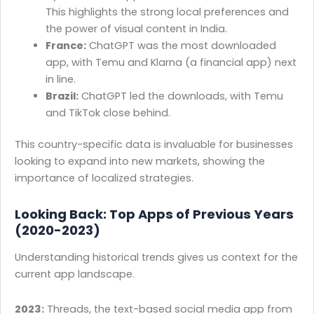
This highlights the strong local preferences and
the power of visual content in India.
France:
ChatGPT was the most downloaded
app, with Temu and Klarna (a financial app) next
in line.
Brazil:
ChatGPT led the downloads, with Temu
and TikTok close behind.
This country-specific data is invaluable for businesses
looking to expand into new markets, showing the
importance of localized strategies.
Looking Back: Top Apps of Previous Years
(2020-2023)
Understanding historical trends gives us context for the
current app landscape.
2023:
Threads, the text-based social media app from