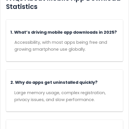
Statistics
1. What’s driving mobile app downloads in 2025?
Accessibility, with most apps being free and
growing smartphone use globally.
2. Why do apps get uninstalled quickly?
Large memory usage, complex registration,
privacy issues, and slow performance.