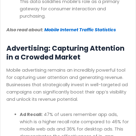
This data solidifies mobile’s role as a primary
gateway for consumer interaction and
purchasing.
Also read about:
Mobile Internet Traffic Statistics
Advertising: Capturing Attention
in a Crowded Market
Mobile advertising remains an incredibly powerful tool
for capturing user attention and generating revenue.
Businesses that strategically invest in well-targeted ad
campaigns can significantly boost their app’s visibility
and unlock its revenue potential.
Ad Recall:
47% of users remember app ads,
which is a higher recall rate compared to 46% for
mobile web ads and 36% for desktop ads. This