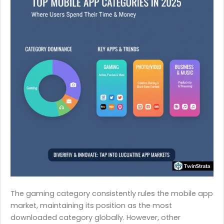
The gaming category consistently rules the mobile app
market, maintaining its position as the most
downloaded category globally. However, other