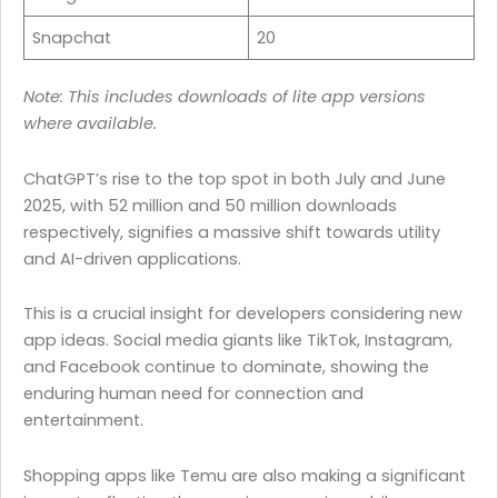
Snapchat
20
Note: This includes downloads of lite app versions
where available.
ChatGPT’s rise to the top spot in both July and June
2025, with 52 million and 50 million downloads
respectively, signifies a massive shift towards utility
and AI-driven applications.
This is a crucial insight for developers considering new
app ideas. Social media giants like TikTok, Instagram,
and Facebook continue to dominate, showing the
enduring human need for connection and
entertainment.
Shopping apps like Temu are also making a significant