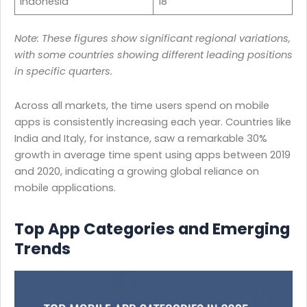
Indonesia
18
Note: These figures show significant regional variations,
with some countries showing different leading positions
in specific quarters.
Across all markets, the time users spend on mobile
apps is consistently increasing each year. Countries like
India and Italy, for instance, saw a remarkable 30%
growth in average time spent using apps between 2019
and 2020, indicating a growing global reliance on
mobile applications.
Top App Categories and Emerging
Trends