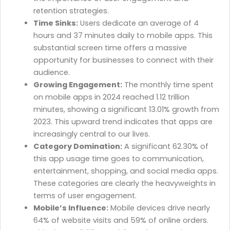
retention strategies.
Time Sinks:
Users dedicate an average of 4
hours and 37 minutes daily to mobile apps. This
substantial screen time offers a massive
opportunity for businesses to connect with their
audience.
Growing Engagement:
The monthly time spent
on mobile apps in 2024 reached 1.12 trillion
minutes, showing a significant 13.01% growth from
2023. This upward trend indicates that apps are
increasingly central to our lives.
Category Domination:
A significant 62.30% of
this app usage time goes to communication,
entertainment, shopping, and social media apps.
These categories are clearly the heavyweights in
terms of user engagement.
Mobile’s Influence:
Mobile devices drive nearly
64% of website visits and 59% of online orders.