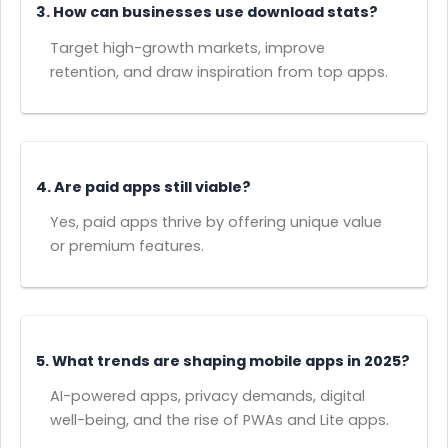
3. How can businesses use download stats?
Target high-growth markets, improve
retention, and draw inspiration from top apps.
4. Are paid apps still viable?
Yes, paid apps thrive by offering unique value
or premium features.
5. What trends are shaping mobile apps in 2025?
AI-powered apps, privacy demands, digital
well-being, and the rise of PWAs and Lite apps.