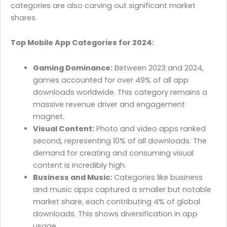
categories are also carving out significant market
shares.
Top Mobile App Categories for 2024:
Gaming Dominance:
Between 2023 and 2024,
games accounted for over 49% of all app
downloads worldwide. This category remains a
massive revenue driver and engagement
magnet.
Visual Content:
Photo and video apps ranked
second, representing 10% of all downloads. The
demand for creating and consuming visual
content is incredibly high.
Business and Music:
Categories like business
and music apps captured a smaller but notable
market share, each contributing 4% of global
downloads. This shows diversification in app
usage.