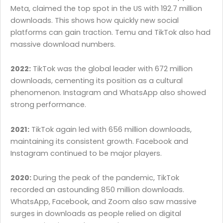
Meta, claimed the top spot in the US with 192.7 million
downloads. This shows how quickly new social
platforms can gain traction. Temu and TikTok also had
massive download numbers.
2022:
TikTok was the global leader with 672 million
downloads, cementing its position as a cultural
phenomenon. Instagram and WhatsApp also showed
strong performance.
2021:
TikTok again led with 656 million downloads,
maintaining its consistent growth. Facebook and
Instagram continued to be major players.
2020:
During the peak of the pandemic, TikTok
recorded an astounding 850 million downloads.
WhatsApp, Facebook, and Zoom also saw massive
surges in downloads as people relied on digital