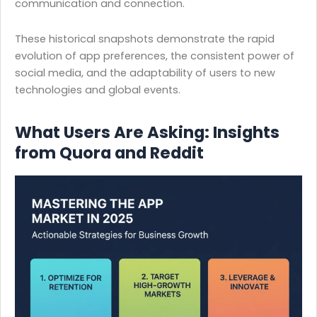
communication and connection.
These historical snapshots demonstrate the rapid
evolution of app preferences, the consistent power of
social media, and the adaptability of users to new
technologies and global events.
What Users Are Asking: Insights
from Quora and Reddit