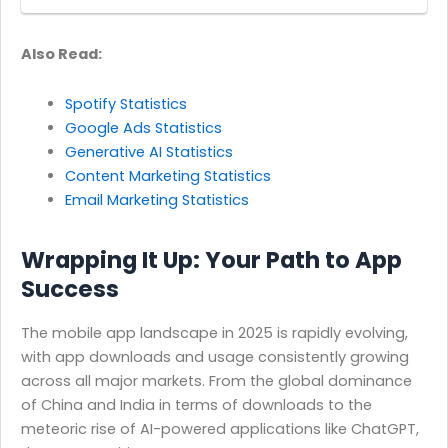
Also Read:
Spotify Statistics
Google Ads Statistics
Generative AI Statistics
Content Marketing Statistics
Email Marketing Statistics
Wrapping It Up: Your Path to App
Success
The mobile app landscape in 2025 is rapidly evolving,
with app downloads and usage consistently growing
across all major markets. From the global dominance
of China and India in terms of downloads to the
meteoric rise of AI-powered applications like ChatGPT,