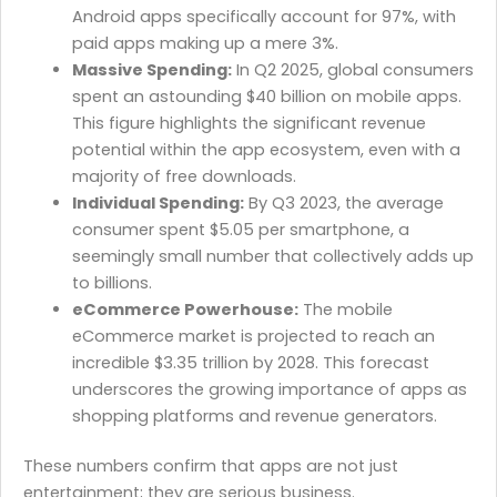
Android apps specifically account for 97%, with
paid apps making up a mere 3%.
Massive Spending:
In Q2 2025, global consumers
spent an astounding $40 billion on mobile apps.
This figure highlights the significant revenue
potential within the app ecosystem, even with a
majority of free downloads.
Individual Spending:
By Q3 2023, the average
consumer spent $5.05 per smartphone, a
seemingly small number that collectively adds up
to billions.
eCommerce Powerhouse:
The mobile
eCommerce market is projected to reach an
incredible $3.35 trillion by 2028. This forecast
underscores the growing importance of apps as
shopping platforms and revenue generators.
These numbers confirm that apps are not just
entertainment; they are serious business.