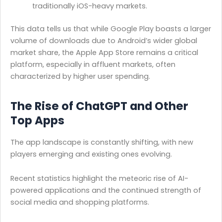
traditionally iOS-heavy markets.
This data tells us that while Google Play boasts a larger
volume of downloads due to Android’s wider global
market share, the Apple App Store remains a critical
platform, especially in affluent markets, often
characterized by higher user spending.
The Rise of ChatGPT and Other
Top Apps
The app landscape is constantly shifting, with new
players emerging and existing ones evolving.
Recent statistics highlight the meteoric rise of AI-
powered applications and the continued strength of
social media and shopping platforms.