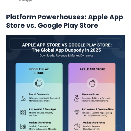
Platform Powerhouses: Apple App
Store vs. Google Play Store