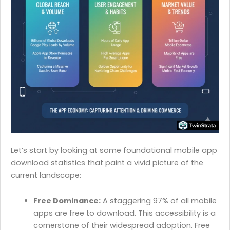
Let’s start by looking at some foundational mobile app
download statistics that paint a vivid picture of the
current landscape:
Free Dominance:
A staggering 97% of all mobile
apps are free to download. This accessibility is a
cornerstone of their widespread adoption. Free