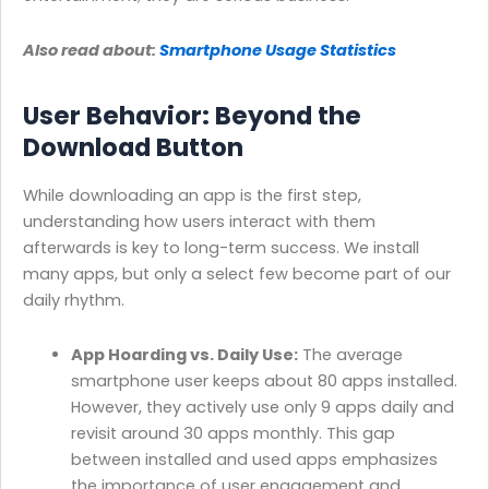
Also read about:
Smartphone Usage Statistics
User Behavior: Beyond the
Download Button
While downloading an app is the first step,
understanding how users interact with them
afterwards is key to long-term success. We install
many apps, but only a select few become part of our
daily rhythm.
App Hoarding vs. Daily Use:
The average
smartphone user keeps about 80 apps installed.
However, they actively use only 9 apps daily and
revisit around 30 apps monthly. This gap
between installed and used apps emphasizes
the importance of user engagement and