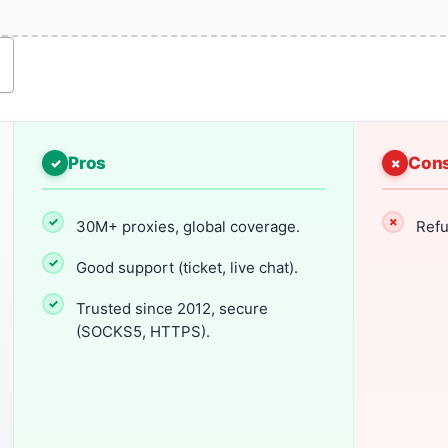
Pros
Con
30M+ proxies, global coverage.
Refu
Good support (ticket, live chat).
Trusted since 2012, secure
(SOCKS5, HTTPS).