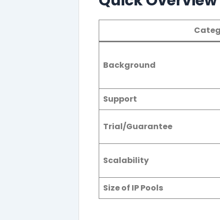
Quick Overview o
Categ
Background
Support
Trial/Guarantee
Scalability
Size of IP Pools