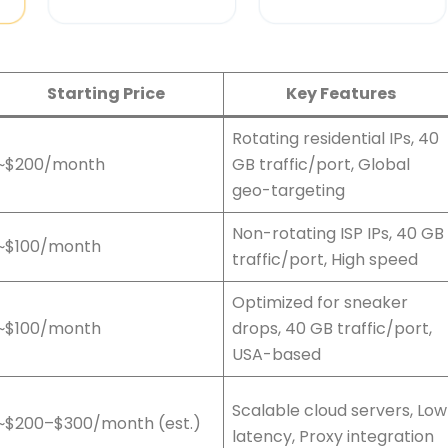
Starting Price
Key Features
Rotating residential IPs, 40
~$200/month
GB traffic/port, Global
geo-targeting
Non-rotating ISP IPs, 40 GB
~$100/month
traffic/port, High speed
Optimized for sneaker
~$100/month
drops, 40 GB traffic/port,
USA-based
Scalable cloud servers, Low
~$200–$300/month (est.)
latency, Proxy integration