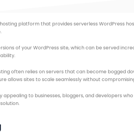
s hosting platform that provides serverless WordPress ho
.
ersions of your WordPress site, which can be served incred
bility.
sting often relies on servers that can become bogged down
cture allows sites to scale seamlessly without compromis
ly appealing to businesses, bloggers, and developers who a
solution.
g