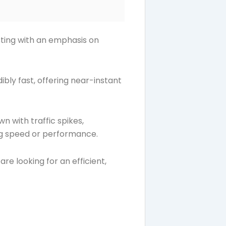
sting with an emphasis on
ibly fast, offering near-instant
 with traffic spikes,
ing speed or performance.
re looking for an efficient,