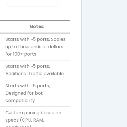
Notes
Starts with ~5 ports, Scales
up to thousands of dollars
for 100+ ports
Starts with ~5 ports,
Additional traffic available
Starts with ~5 ports,
Designed for bot
compatibility
Custom pricing based on
specs (CPU, RAM,