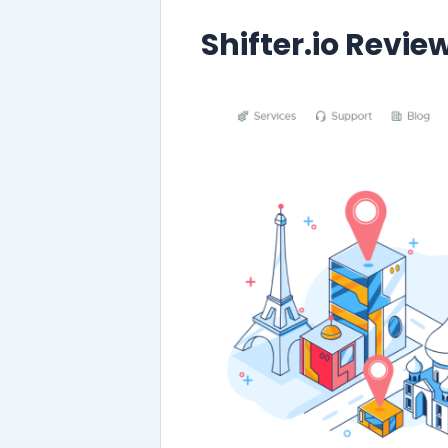
Shifter.io Revie