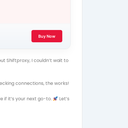
Buy Now
t Shiftproxy, I couldn’t wait to
hecking connections, the works!
if it’s your next go-to.
Let’s