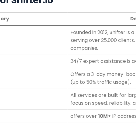
f Shifter.io
ory
De
Founded in 2012, Shifter is a
serving over 25,000 clients,
companies.
24/7 expert assistance is av
Offers a 3-day money-back
(up to 50% traffic usage).
All services are built for l
focus on speed, reliability, 
offers over
10M+
IP address