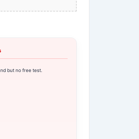
s
nd but no free test.