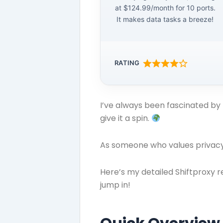
at $124.99/month for 10 ports.
It makes data tasks a breeze!
RATING
I’ve always been fascinated by 
give it a spin.
As someone who values privacy 
Here’s my detailed Shiftproxy r
jump in!