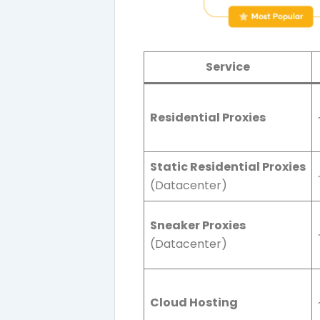
Service
Residential Proxies
Static Residential Proxies
(Datacenter)
Sneaker Proxies
(Datacenter)
Cloud Hosting