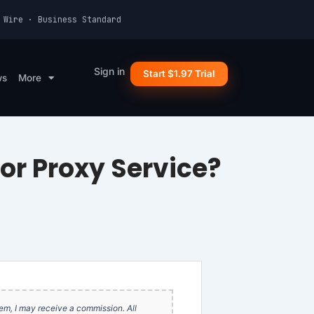
 Wire · Business Standard
Sign in
Start $1.97 Trial
ws
More
for Proxy Service?
item, I may receive a commission. All