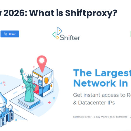
w 2026: What is Shiftproxy?