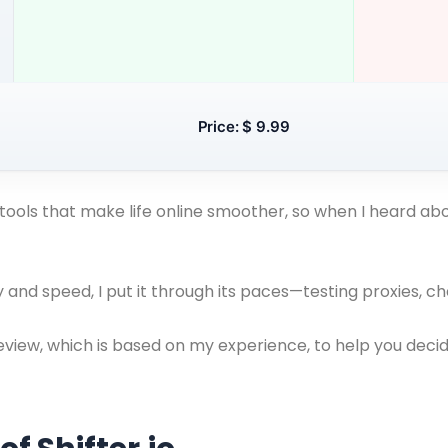
Price: $ 9.99
tools that make life online smoother, so when I heard abou
and speed, I put it through its paces—testing proxies, c
eview, which is based on my experience, to help you decide 