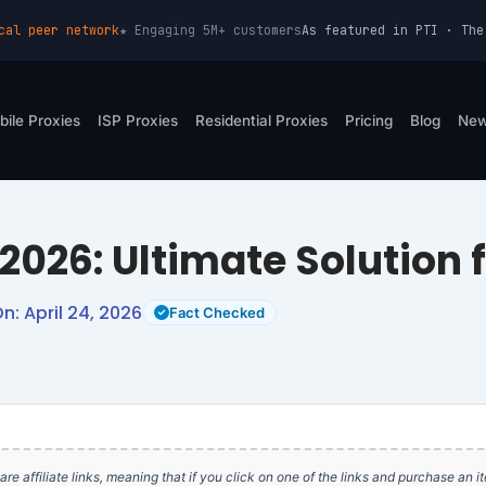
cal peer network
★ Engaging 5M+ customers
As featured in PTI · The
bile Proxies
ISP Proxies
Residential Proxies
Pricing
Blog
Ne
 2026: Ultimate Solution 
: April 24, 2026
Fact Checked
e are affiliate links, meaning that if you click on one of the links and purchase an 