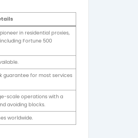
tails
 pioneer in residential proxies,
 including Fortune 500
ailable.
 guarantee for most services
arge-scale operations with a
and avoiding blocks.
es worldwide.