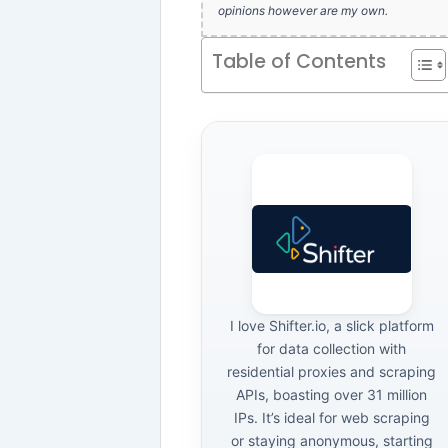
opinions however are my own.
Table of Contents
I love Shifter.io, a slick platform
for data collection with
residential proxies and scraping
APIs, boasting over 31 million
IPs. It’s ideal for web scraping
or staying anonymous, starting