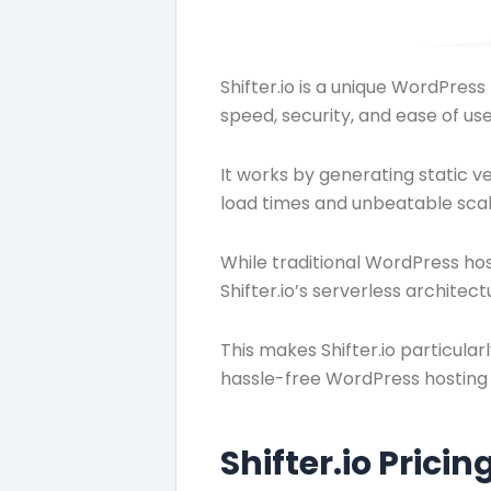
Shifter.io is a unique WordPres
speed, security, and ease of use
It works by generating static v
load times and unbeatable scala
While traditional WordPress ho
Shifter.io’s serverless archite
This makes Shifter.io particular
hassle-free WordPress hosting 
Shifter.io Pricin