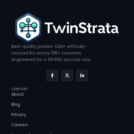
Best-quality proxies. 62M+ ethically-
sourced IPs across 195+ countries,
engineered for a 99.99% success rate.
F
X
L
a
-
i
c
t
n
e
w
k
COMPANY
b
i
e
About
o
t
d
o
t
i
k
e
n
Blog
-
r
-
f
i
Privacy
n
Careers