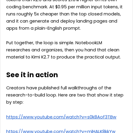
coding benchmark. At $0.95 per million input tokens, it
runs roughly 5x cheaper than the top closed models,
and it can generate and deploy landing pages and
apps from a plain-English prompt.
Put together, the loop is simple. NotebookLM
researches and organizes, then you hand that clean
material to Kimi K2.7 to produce the practical output.
See it in action
Creators have published full walkthroughs of the
research-to-build loop. Here are two that show it step
by step:
https://www.youtube.com/watch?v=s0k8Aof3TBw
https://www.youtube.com/watch?v=mlHALK8kkYw