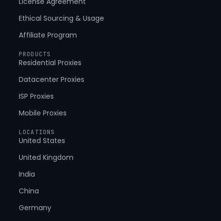
License Agreement
Ethical Sourcing & Usage
Affiliate Program
PRODUCTS
Residential Proxies
Datacenter Proxies
ISP Proxies
Mobile Proxies
LOCATIONS
United States
United Kingdom
India
China
Germany