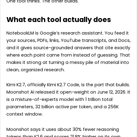
One tool thinks. The other builds.
What each tool actually does
NotebookLM is Google’s research assistant. You feed it
your sources, PDFs, links, YouTube transcripts, and Docs,
and it gives source-grounded answers that cite exactly
where each point came from instead of guessing. That
makes it strong at turning a messy pile of material into
clean, organized research.
Kimi K2.7, officially Kimi K2.7 Code, is the part that builds.
Moonshot AI released it open-weight on June 12, 2026. It
is a mixture-of-experts model with 1 trillion total
parameters, 32 billion active per token, and a 256K
context window.
Moonshot says it uses about 30% fewer reasoning
tokens than K2.6 and scores 21.8% higher on its own