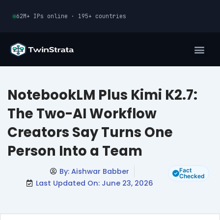
Skip
62M+ IPs online · 195+ countries
to
content
NotebookLM Plus Kimi K2.7:
The Two-AI Workflow
Creators Say Turns One
Person Into a Team
By:
Aishwar Babber
Fact
Checked
Last Updated On: June 23, 2026