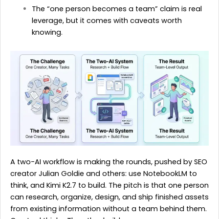
The “one person becomes a team” claim is real
leverage, but it comes with caveats worth
knowing.
A two-AI workflow is making the rounds, pushed by SEO
creator Julian Goldie and others: use NotebookLM to
think, and Kimi K2.7 to build. The pitch is that one person
can research, organize, design, and ship finished assets
from existing information without a team behind them.