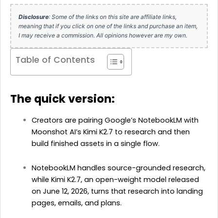
Disclosure
: Some of the links on this site are affiliate links,
meaning that if you click on one of the links and purchase an item,
I may receive a commission. All opinions however are my own.
Table of Contents
The quick version:
Creators are pairing Google’s NotebookLM with
Moonshot AI’s Kimi K2.7 to research and then
build finished assets in a single flow.
NotebookLM handles source-grounded research,
while Kimi K2.7, an open-weight model released
on June 12, 2026, turns that research into landing
pages, emails, and plans.