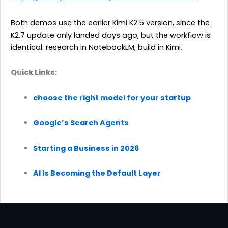
Both demos use the earlier Kimi K2.5 version, since the
K2.7 update only landed days ago, but the workflow is
identical: research in NotebookLM, build in Kimi.
Quick Links:
choose the right model for your startup
Google’s Search Agents
Starting a Business in 2026
AI Is Becoming the Default Layer