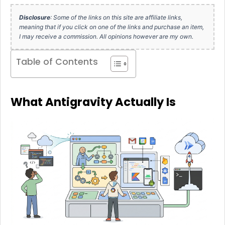
Disclosure
: Some of the links on this site are affiliate links,
meaning that if you click on one of the links and purchase an item,
I may receive a commission. All opinions however are my own.
Table of Contents
What Antigravity Actually Is