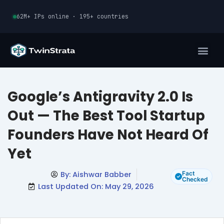
Skip
62M+ IPs online · 195+ countries
to
content
Google’s Antigravity 2.0 Is
Out — The Best Tool Startup
Founders Have Not Heard Of
Yet
By:
Aishwar Babber
Fact
Checked
Last Updated On: May 29, 2026