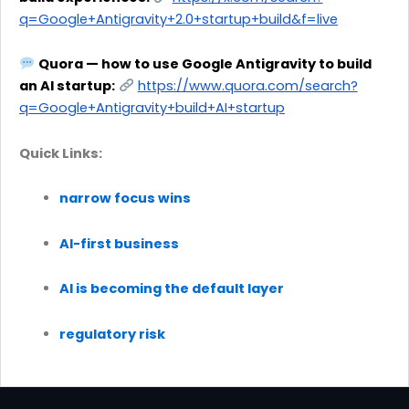
q=Google+Antigravity+2.0+startup+build&f=live
Quora — how to use Google Antigravity to build
an AI startup:
https://www.quora.com/search?
q=Google+Antigravity+build+AI+startup
Quick Links:
narrow focus wins
AI-first business
AI is becoming the default layer
regulatory risk