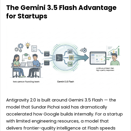
The Gemini 3.5 Flash Advantage
for Startups
Antigravity 2.0 is built around Gemini 3.5 Flash — the
model that Sundar Pichai said has dramatically
accelerated how Google builds internally. For a startup
with limited engineering resources, a model that
delivers frontier-quality intelligence at Flash speeds