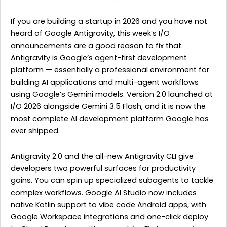
If you are building a startup in 2026 and you have not
heard of Google Antigravity, this week’s I/O
announcements are a good reason to fix that.
Antigravity is Google’s agent-first development
platform — essentially a professional environment for
building AI applications and multi-agent workflows
using Google’s Gemini models. Version 2.0 launched at
I/O 2026 alongside Gemini 3.5 Flash, and it is now the
most complete AI development platform Google has
ever shipped.
Antigravity 2.0 and the all-new Antigravity CLI give
developers two powerful surfaces for productivity
gains. You can spin up specialized subagents to tackle
complex workflows. Google AI Studio now includes
native Kotlin support to vibe code Android apps, with
Google Workspace integrations and one-click deploy