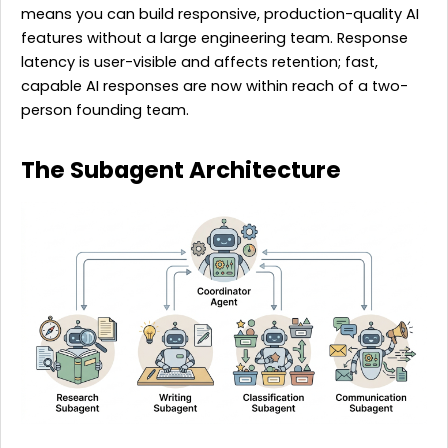
means you can build responsive, production-quality AI
features without a large engineering team. Response
latency is user-visible and affects retention; fast,
capable AI responses are now within reach of a two-
person founding team.
The Subagent Architecture