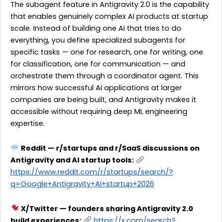
The subagent feature in Antigravity 2.0 is the capability
that enables genuinely complex AI products at startup
scale. Instead of building one AI that tries to do
everything, you define specialized subagents for
specific tasks — one for research, one for writing, one
for classification, one for communication — and
orchestrate them through a coordinator agent. This
mirrors how successful AI applications at larger
companies are being built, and Antigravity makes it
accessible without requiring deep ML engineering
expertise.
Reddit — r/startups and r/SaaS discussions on
Antigravity and AI startup tools:
https://www.reddit.com/r/startups/search/?
q=Google+Antigravity+AI+startup+2026
X/Twitter — founders sharing Antigravity 2.0
build experiences:
https://x.com/search?