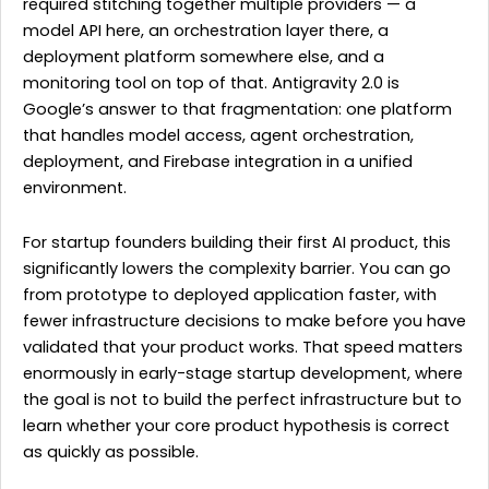
required stitching together multiple providers — a
model API here, an orchestration layer there, a
deployment platform somewhere else, and a
monitoring tool on top of that. Antigravity 2.0 is
Google’s answer to that fragmentation: one platform
that handles model access, agent orchestration,
deployment, and Firebase integration in a unified
environment.
For startup founders building their first AI product, this
significantly lowers the complexity barrier. You can go
from prototype to deployed application faster, with
fewer infrastructure decisions to make before you have
validated that your product works. That speed matters
enormously in early-stage startup development, where
the goal is not to build the perfect infrastructure but to
learn whether your core product hypothesis is correct
as quickly as possible.