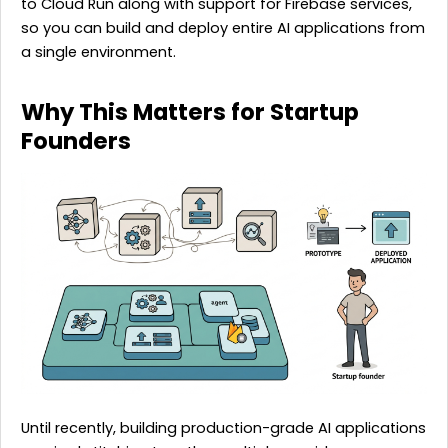
to Cloud Run along with support for Firebase services,
so you can build and deploy entire AI applications from
a single environment.
Why This Matters for Startup
Founders
Until recently, building production-grade AI applications