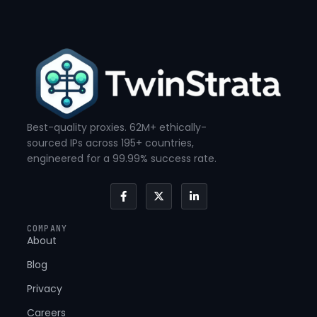
Best-quality proxies. 62M+ ethically-
sourced IPs across 195+ countries,
engineered for a 99.99% success rate.
F
X
L
a
-
i
c
t
n
e
w
k
COMPANY
b
i
e
About
o
t
d
o
t
i
k
e
n
Blog
-
r
-
f
i
Privacy
n
Careers