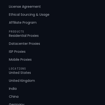
License Agreement
Ethical Sourcing & Usage
Affiliate Program
PRODUCTS
Residential Proxies
Datacenter Proxies
ISP Proxies
Mobile Proxies
LOCATIONS
United States
United Kingdom
India
China
Germany